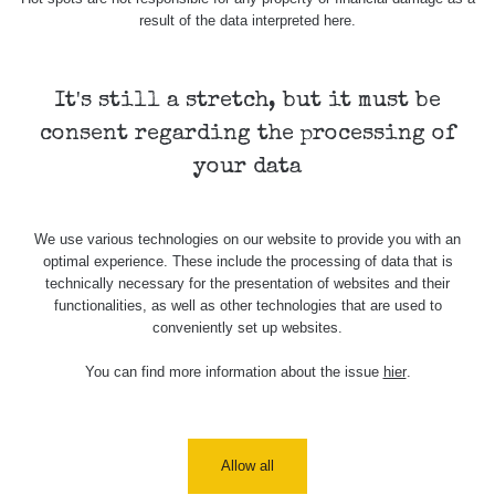
result of the data interpreted here.
Cesta -
20.7.2026
10:30 -
CzechRad
0.036 - 0.539 µSv/h
20.7.2026
It's still a stretch, but it must be
12:28
consent regarding the processing of
Cesta -
your data
4.8.2026 17:52
RAYSID
0.062 - 0.16 µSv/h
- 5.8.2026
09:54
We use various technologies on our website to provide you with an
USA Roadtrip;
optimal experience. These include the processing of data that is
RadiaCode
Denver - Las
0 - 204.56 µSv/h
10
110
technically necessary for the presentation of websites and their
Vegas
functionalities, as well as other technologies that are used to
conveniently set up websites.
USA Roadtrip;
RadiaCode
Denver - Las
0 - 204.56 µSv/h
10
110
You can find more information about the issue
hier
.
Vegas
Ámonova lúka -
RadiaCode
Plavecký
0.024 - 0.097 µSv/h
110
Mikuláš
Allow all