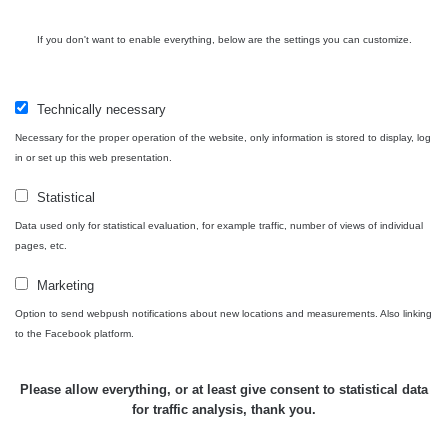
Plavecký
RadiaCode
Mikuláš Walk:
0.035 - 0.053 µSv/h
110
If you don't want to enable everything, below are the settings you can customize.
1
RadiaCode
Prešov #48
0.054 - 0.453 µSv/h
110
Technically necessary
Necessary for the proper operation of the website, only information is stored to display, log
Košice #04 -
RadiaCode
in or set up this web presentation.
múzeum
0.017 - 9.86 µSv/h
110
minerálov
Statistical
Cesta -
Data used only for statistical evaluation, for example traffic, number of views of individual
4.8.2026 16:15
RAYSID
0.042 - 0.172 µSv/h
pages, etc.
- 4.8.2026
17:52
Marketing
Cesta -
Option to send webpush notifications about new locations and measurements. Also linking
2.8.2026 19:57
to the Facebook platform.
RAYSID
0.037 - 0.184 µSv/h
- 3.8.2026
01:13
Please allow everything, or at least give consent to statistical data
for traffic analysis, thank you.
Žilina - walk
CzechRad
0.036 - 0.323 µSv/h