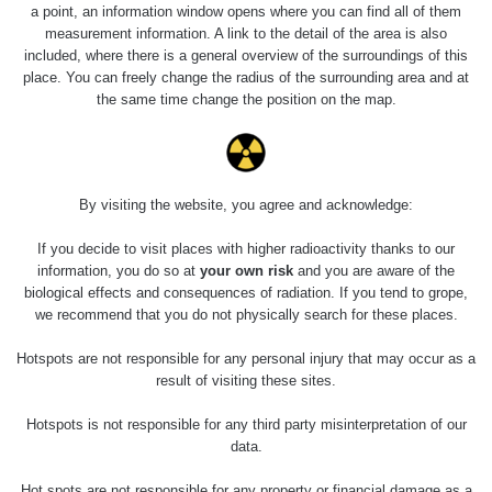
5.8.2026 21:43
a point, an information window opens where you can find all of them
RAYSID
0.044 - 0.225 µSv/h
- 6.8.2026
measurement information. A link to the detail of the area is also
19:30
included, where there is a general overview of the surroundings of this
place. You can freely change the radius of the surrounding area and at
Halda Uni-
RadiaCode
the same time change the position on the map.
0.051 - 256.86 µSv/h
Stone Jáchymov
103
Bývalý důl
RadiaCode
Barbora -
0.043 - 0.26 µSv/h
103
Jáchymov
By visiting the website, you agree and acknowledge:
Bývalý důl
If you decide to visit places with higher radioactivity thanks to our
RadiaCode
Barbora -
0 - 0 µSv/h
information, you do so at
your own risk
and you are aware of the
103
Jáchymov
biological effects and consequences of radiation. If you tend to grope,
we recommend that you do not physically search for these places.
Skalica walk:
RadiaCode
0.03 - 0.43 µSv/h
1
110
Hotspots are not responsible for any personal injury that may occur as a
result of visiting these sites.
Cesta -
17.7.2026
Hotspots is not responsible for any third party misinterpretation of our
05:39 -
RAYSID
0.06 - 1.805 µSv/h
data.
17.7.2026
06:10
Hot spots are not responsible for any property or financial damage as a