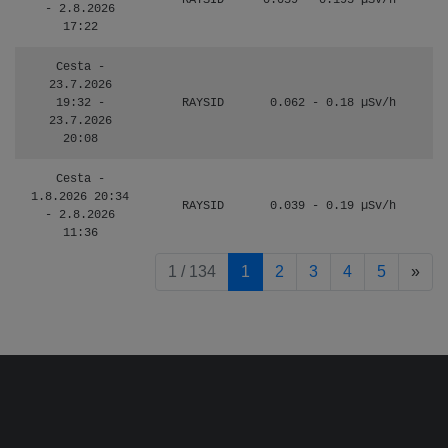
RAYSID
0.059 - 0.195 µSv/h
- 2.8.2026
17:22
Cesta -
23.7.2026
19:32 -
RAYSID
0.062 - 0.18 µSv/h
23.7.2026
20:08
Cesta -
1.8.2026 20:34
RAYSID
0.039 - 0.19 µSv/h
- 2.8.2026
11:36
pag
1 / 134
1
2
3
4
5
»