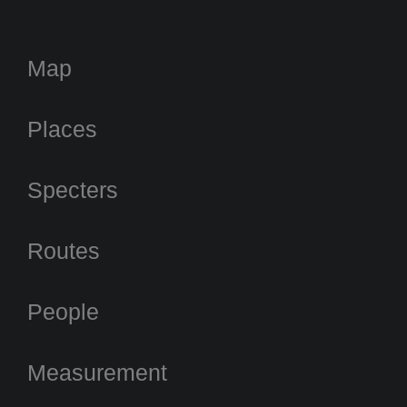
Map
Places
Specters
Routes
People
Measurement