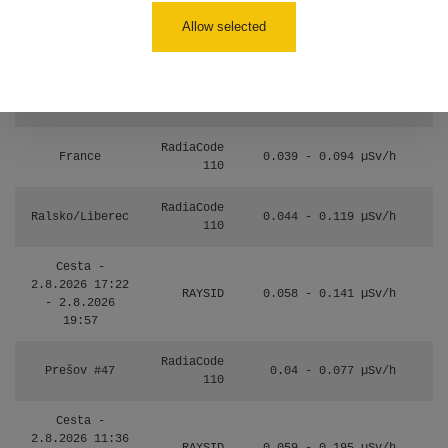
Allow selected
Janosikove
CzechRad
0.036 - 0.323 µSv/h
diery - walk
RadiaCode
France
0.039 - 0.094 µSv/h
110
RadiaCode
Ralsko/Liberec
0.044 - 0.119 µSv/h
110
Cesta -
2.8.2026 17:22
RAYSID
0.058 - 0.141 µSv/h
- 2.8.2026
19:57
RadiaCode
Prešov #47
0.04 - 0.077 µSv/h
110
Cesta -
2.8.2026 11:36