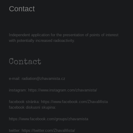
Contact
Independent application for the presentation of points of interest
with potentially increased radioactivity.
Contact
e-mail:
radiation@zhavamista.cz
instagram:
https://www.instagram.com/zhavamista/
facebook stránka:
https://www.facebook.com/ZhavaMista
facebook diskusní skupina:
https://www.facebook.com/groups/zhavamista
twitter:
https://twitter.com/ZhavaMista/