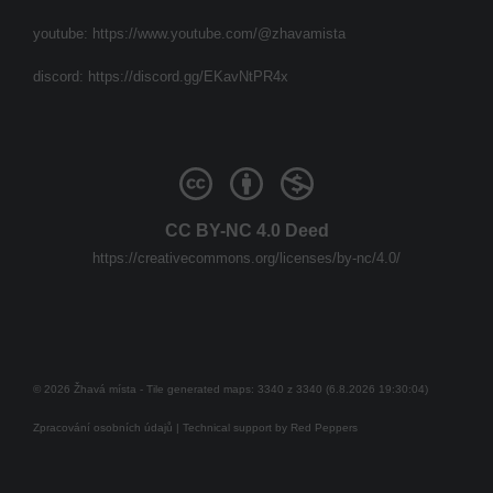
youtube:
https://www.youtube.com/@zhavamista
discord:
https://discord.gg/EKavNtPR4x
CC BY-NC 4.0 Deed
https://creativecommons.org/licenses/by-nc/4.0/
© 2026 Žhavá místa - Tile generated maps: 3340 z 3340 (6.8.2026 19:30:04)
Zpracování osobních údajů
| Technical support by
Red Peppers
Mám se bát?