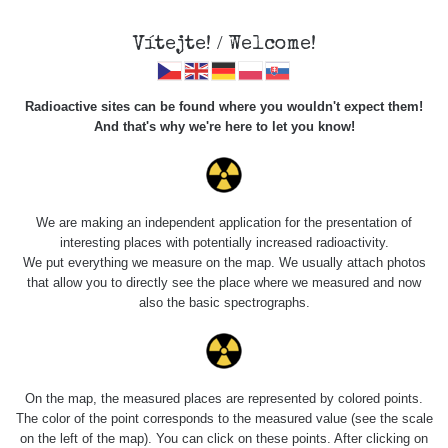
×
Sdílení
Vítejte! / Welcome!
Sociální sítě
Radioactive sites can be found where you wouldn't expect them!
Sdílet na FB
And that's why we're here to let you know!
Roads
Kód pro vložení
We are making an independent application for the presentation of
Zobrazit popis a název mapy
interesting places with potentially increased radioactivity.
Vyhledat
We put everything we measure on the map. We usually attach photos
that allow you to directly see the place where we measured and now
also the basic spectrographs.
pag
1 / 134
1
2
3
4
5
»
Title
Device
Value range
Po
On the map, the measured places are represented by colored points.
Zkopírovat do schránky
The color of the point corresponds to the measured value (see the scale
on the left of the map). You can click on these points. After clicking on
Cesta -