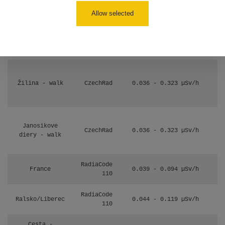
17:52
Allow selected
Cesta -
2.8.2026 19:57
RAYSID
0.037 - 0.184 µSv/h
- 3.8.2026
01:13
Žilina - walk
CzechRad
0.036 - 0.323 µSv/h
Janosikove
CzechRad
0.036 - 0.323 µSv/h
diery - walk
RadiaCode
France
0.039 - 0.094 µSv/h
110
RadiaCode
Ralsko/Liberec
0.044 - 0.119 µSv/h
110
Cesta -