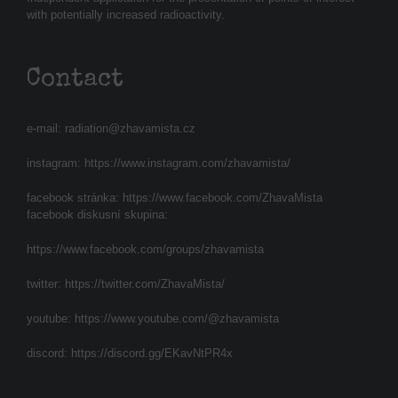
with potentially increased radioactivity.
Contact
e-mail:
radiation@zhavamista.cz
instagram:
https://www.instagram.com/zhavamista/
facebook stránka:
https://www.facebook.com/ZhavaMista
facebook diskusní skupina:
https://www.facebook.com/groups/zhavamista
twitter:
https://twitter.com/ZhavaMista/
youtube:
https://www.youtube.com/@zhavamista
discord:
https://discord.gg/EKavNtPR4x