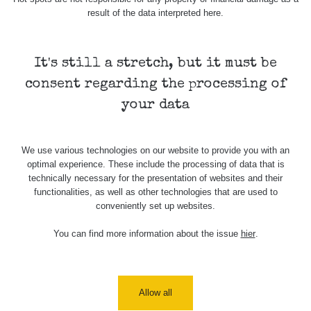
result of the data interpreted here.
Skalica walk:
RadiaCode
0.03 - 0.43 µSv/h
1
110
It's still a stretch, but it must be
Cesta -
17.7.2026
consent regarding the processing of
05:39 -
RAYSID
0.06 - 1.805 µSv/h
17.7.2026
your data
06:10
Cesta -
We use various technologies on our website to provide you with an
20.7.2026
optimal experience. These include the processing of data that is
10:30 -
CzechRad
0.036 - 0.539 µSv/h
20.7.2026
technically necessary for the presentation of websites and their
12:28
functionalities, as well as other technologies that are used to
conveniently set up websites.
Cesta -
4.8.2026 17:52
You can find more information about the issue
hier
.
RAYSID
0.062 - 0.16 µSv/h
- 5.8.2026
09:54
USA Roadtrip;
RadiaCode
Allow all
Denver - Las
0 - 204.56 µSv/h
10
110
Vegas