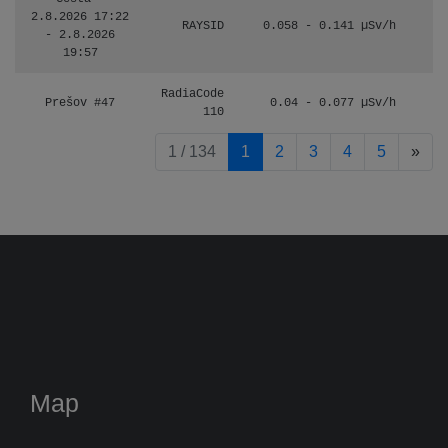
2.8.2026 17:22
RAYSID
0.058 - 0.141 µSv/h
- 2.8.2026
19:57
RadiaCode
Prešov #47
0.04 - 0.077 µSv/h
110
pag
1 / 134
1
2
3
4
5
»
Map