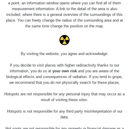
Holíčsky zámok
0.022 - 0.092 µSv/h
a point, an information window opens where you can find all of them
110
measurement information. A link to the detail of the area is also
included, where there is a general overview of the surroundings of this
RadiaCode
Lednice
0.038 - 0.129 µSv/h
place. You can freely change the radius of the surrounding area and at
110
the same time change the position on the map.
RadiaCode
Valtice
0.054 - 0.142 µSv/h
110
Cesta -
By visiting the website, you agree and acknowledge:
5.8.2026 21:43
RAYSID
0.044 - 0.225 µSv/h
- 6.8.2026
19:30
If you decide to visit places with higher radioactivity thanks to our
information, you do so at
your own risk
and you are aware of the
biological effects and consequences of radiation. If you tend to grope,
Halda Uni-
RadiaCode
0.051 - 256.86 µSv/h
Stone Jáchymov
103
we recommend that you do not physically search for these places.
Bývalý důl
Hotspots are not responsible for any personal injury that may occur as a
RadiaCode
Barbora -
0.043 - 0.26 µSv/h
result of visiting these sites.
103
Jáchymov
Hotspots is not responsible for any third party misinterpretation of our
Bývalý důl
data.
RadiaCode
Barbora -
0 - 0 µSv/h
103
Jáchymov
Hot spots are not responsible for any property or financial damage as a