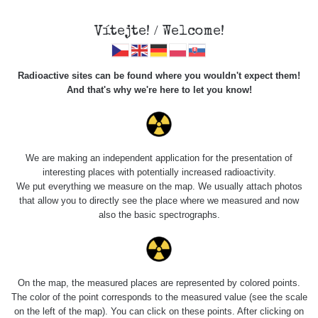
×
Sdílení
Vítejte! / Welcome!
Sociální sítě
Radioactive sites can be found where you wouldn't expect them!
Sdílet na FB
And that's why we're here to let you know!
Roads
Kód pro vložení
We are making an independent application for the presentation of
Zobrazit popis a název mapy
interesting places with potentially increased radioactivity.
Vyhledat
We put everything we measure on the map. We usually attach photos
that allow you to directly see the place where we measured and now
also the basic spectrographs.
pag
1 / 134
1
2
3
4
5
»
Title
Device
Value range
Po
On the map, the measured places are represented by colored points.
Zkopírovat do schránky
The color of the point corresponds to the measured value (see the scale
on the left of the map). You can click on these points. After clicking on
RadiaCode