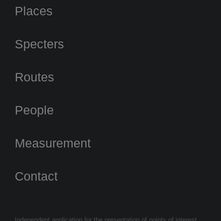
Places
Specters
Routes
People
Measurement
Contact
Independent application for the presentation of points of interest