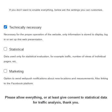
USA Roadtrip;
If you don't want to enable everything, below are the settings you can customize.
RadiaCode
Denver - Las
0 - 204.56 µSv/h
10
110
Vegas
Technically necessary
Ámonova lúka -
RadiaCode
Plavecký
0.024 - 0.097 µSv/h
110
Necessary for the proper operation of the website, only information is stored to display, log
Mikuláš
in or set up this web presentation.
Plavecký
RadiaCode
Statistical
Mikuláš Walk:
0.035 - 0.053 µSv/h
110
1
Data used only for statistical evaluation, for example traffic, number of views of individual
pages, etc.
RadiaCode
Prešov #48
0.054 - 0.453 µSv/h
110
Marketing
Option to send webpush notifications about new locations and measurements. Also linking
Košice #04 -
RadiaCode
to the Facebook platform.
múzeum
0.017 - 9.86 µSv/h
110
minerálov
Please allow everything, or at least give consent to statistical data
Cesta -
for traffic analysis, thank you.
4.8.2026 16:15
RAYSID
0.042 - 0.172 µSv/h
- 4.8.2026