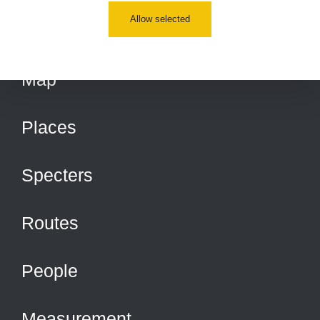
Allow selected
Map
Places
Specters
Routes
People
Measurement