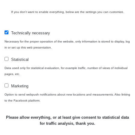
když jsou měřené ve stejném radiačním oboru (α, β, γ)?
Má to hned několik důvodů. Záleží zejména na velikosti a
If you don't want to enable everything, below are the settings you can customize.
citlivosti sondy, dále jestli má zařízení kompenzaci energií
a také k jakému prvku je zařízení kalibrované.
Samotný způsob měření (měření v kontaktní vzdálenosti)
Technically necessary
také nebude porovnatelný (nerovnosti povrchu, přesná
Necessary for the proper operation of the website, only information is stored to display, log
vzdálenost sondy od předmětu apod.), mějte proto na
in or set up this web presentation.
paměti, že měření je jen orientační a nelze jej brát jako
přesnou hodnotu.
Statistical
Data used only for statistical evaluation, for example traffic, number of views of individual
Co je dávkový příkon? Dozvíte se
zde
pages, etc.
Marketing
Option to send webpush notifications about new locations and measurements. Also linking
Zpět na přehled
to the Facebook platform.
Please allow everything, or at least give consent to statistical data
for traffic analysis, thank you.