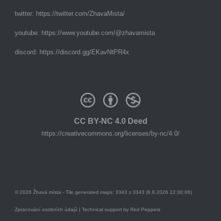
twitter:
https://twitter.com/ZhavaMista/
youtube:
https://www.youtube.com/@zhavamista
discord:
https://discord.gg/EKavNtPR4x
CC BY-NC 4.0 Deed
https://creativecommons.org/licenses/by-nc/4.0/
© 2026 Žhavá místa - Tile generated maps: 3343 z 3343 (6.8.2026 22:30:06)
Zpracování osobních údajů
| Technical support by
Red Peppers
Mám se bát?