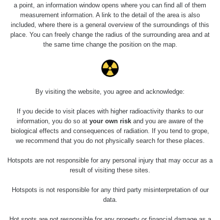
a point, an information window opens where you can find all of them
measurement information. A link to the detail of the area is also
included, where there is a general overview of the surroundings of this
place. You can freely change the radius of the surrounding area and at
the same time change the position on the map.
Ruské náramkové hodinky značky Pobeda (Победа –
By visiting the website, you agree and acknowledge:
víťazstvo) s rádiovou farbou.
If you decide to visit places with higher radioactivity thanks to our
information, you do so at
your own risk
and you are aware of the
biological effects and consequences of radiation. If you tend to grope,
Měření
we recommend that you do not physically search for these places.
Hotspots are not responsible for any personal injury that may occur as a
result of visiting these sites.
Energetická
Typ
Hodnota
CPM
Z
kompenzace
Hotspots is not responsible for any third party misinterpretation of our
data.
Ra
γ
Ano
2.27 µSv/h
-
Hot spots are not responsible for any property or financial damage as a