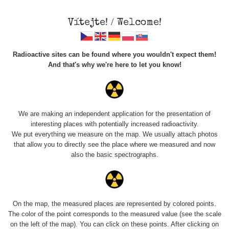
Vítejte! / Welcome!
Radioactive sites can be found where you wouldn't expect them!
And that's why we're here to let you know!
Náramkové hodinky
We are making an independent application for the presentation of
interesting places with potentially increased radioactivity.
We put everything we measure on the map. We usually attach photos
that allow you to directly see the place where we measured and now
also the basic spectrographs.
On the map, the measured places are represented by colored points.
The color of the point corresponds to the measured value (see the scale
on the left of the map). You can click on these points. After clicking on