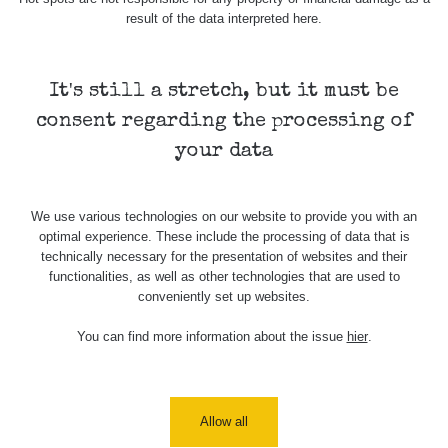
komp
result of the data interpreted here.
β+γ
40.6 µSv/h
-
Prip
Ne
It's still a stretch, but it must be
consent regarding the processing of
In
72.17 µSv/h
-
Ne
your data
We use various technologies on our website to provide you with an
Spektrometrie
optimal experience. These include the processing of data that is
technically necessary for the presentation of websites and their
functionalities, as well as other technologies that are used to
conveniently set up websites.
Measurement
Device
Date of measurement
Measured
length
You can find more information about the issue
hier
.
Žádné záznamy
Allow all
Všimli jste si, že některá měření se úplně neshodují i