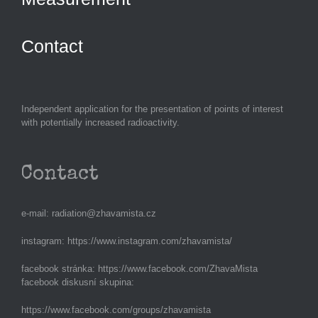
Contact
Independent application for the presentation of points of interest
with potentially increased radioactivity.
Contact
e-mail:
radiation@zhavamista.cz
instagram:
https://www.instagram.com/zhavamista/
facebook stránka:
https://www.facebook.com/ZhavaMista
facebook diskusní skupina:
https://www.facebook.com/groups/zhavamista