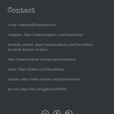
Contact
e-mail:
radiation@zhavamista.cz
instagram:
https://www.instagram.com/zhavamista/
facebook stránka:
https://www.facebook.com/ZhavaMista
facebook diskusní skupina:
https://www.facebook.com/groups/zhavamista
twitter:
https://twitter.com/ZhavaMista/
youtube:
https://www.youtube.com/@zhavamista
discord:
https://discord.gg/EKavNtPR4x