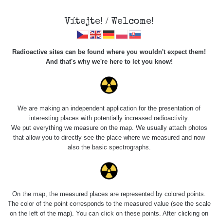
Vítejte! / Welcome!
Radioactive sites can be found where you wouldn't expect them!
And that's why we're here to let you know!
Náramková busola
Vz. 53
We are making an independent application for the presentation of
interesting places with potentially increased radioactivity.
We put everything we measure on the map. We usually attach photos
that allow you to directly see the place where we measured and now
also the basic spectrographs.
On the map, the measured places are represented by colored points.
The color of the point corresponds to the measured value (see the scale
on the left of the map). You can click on these points. After clicking on