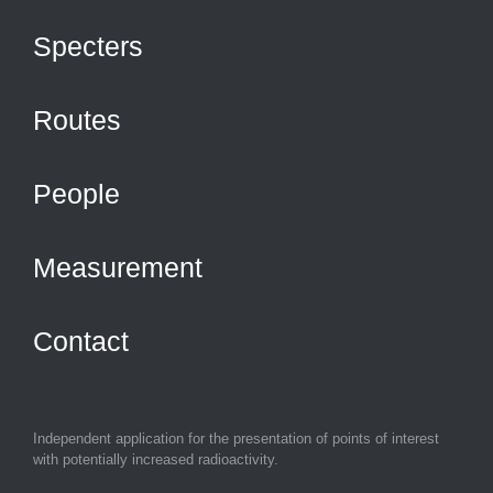
Specters
Routes
People
Measurement
Contact
Independent application for the presentation of points of interest
with potentially increased radioactivity.