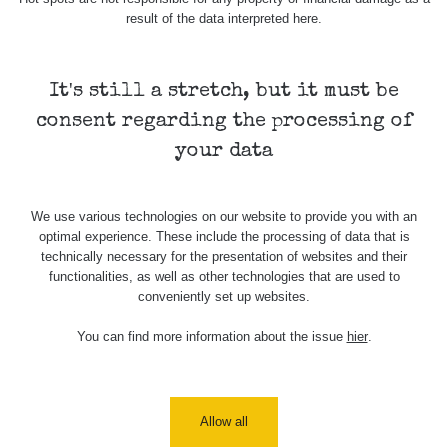
result of the data interpreted here.
γ
Ano
10.1 µSv/h
It's still a stretch, but it must be
consent regarding the processing of
Ano
18.8 µSv/h
your data
β+γ
21.4 µSv/h
Ne
We use various technologies on our website to provide you with an
optimal experience. These include the processing of data that is
technically necessary for the presentation of websites and their
functionalities, as well as other technologies that are used to
31.8 µSv/h
Ne
conveniently set up websites.
You can find more information about the issue
hier
.
α+β+γ
278.1 µSv/h
Ne
Nejméně relevantní měření
proč?
Allow all