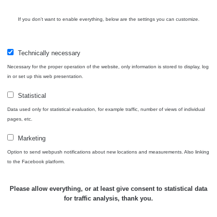
Spektrometrie
If you don't want to enable everything, below are the settings you can customize.
Measurement
Device
Date of measurement
Measur
length
Technically necessary
Necessary for the proper operation of the website, only information is stored to display, log
RadiaCode
12. 4. 2024
308 s
Rumák 
in or set up this web presentation.
102
22:52:22
Statistical
Všimli jste si, že některá měření se úplně neshodují i
Data used only for statistical evaluation, for example traffic, number of views of individual
pages, etc.
když jsou měřené ve stejném radiačním oboru (α, β, γ)?
Má to hned několik důvodů. Záleží zejména na velikosti a
Marketing
citlivosti sondy, dále jestli má zařízení kompenzaci energií
Option to send webpush notifications about new locations and measurements. Also linking
a také k jakému prvku je zařízení kalibrované.
to the Facebook platform.
Samotný způsob měření (měření v kontaktní vzdálenosti)
také nebude porovnatelný (nerovnosti povrchu, přesná
Please allow everything, or at least give consent to statistical data
vzdálenost sondy od předmětu apod.), mějte proto na
for traffic analysis, thank you.
paměti, že měření je jen orientační a nelze jej brát jako
přesnou hodnotu.