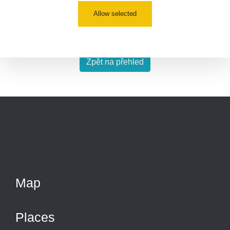
Allow selected
Co je dávkový příkon? Dozvíte se
zde
Zpět na přehled
Map
Places