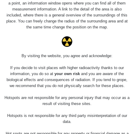
a point, an information window opens where you can find all of them
measurement information. A link to the detail of the area is also
included, where there is a general overview of the surroundings of this
place. You can freely change the radius of the surrounding area and at
the same time change the position on the map.
By visiting the website, you agree and acknowledge:
If you decide to visit places with higher radioactivity thanks to our
information, you do so at
your own risk
and you are aware of the
biological effects and consequences of radiation. If you tend to grope,
foto 6 a 7 - měření "mířidel" z 226Ra
we recommend that you do not physically search for these places.
Hotspots are not responsible for any personal injury that may occur as a
Měření
result of visiting these sites.
Hotspots is not responsible for any third party misinterpretation of our
data.
Energetická
Typ
Hodnota
kompenzace
Hot spots are not responsible for any property or financial damage as a