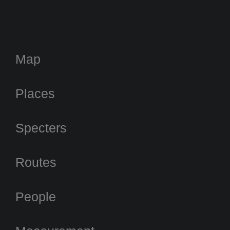
Map
Places
Specters
Routes
People