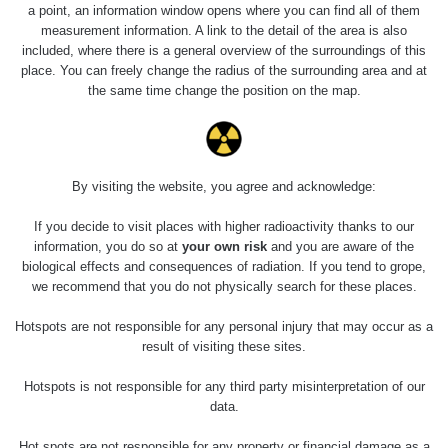
2026 08 01
0.059 - 0.133 µSv/h
165
a point, an information window opens where you can find all of them
103
measurement information. A link to the detail of the area is also
included, where there is a general overview of the surroundings of this
RadiaCode
2026 07 31
0.007 - 0.13 µSv/h
4879
place. You can freely change the radius of the surrounding area and at
103
the same time change the position on the map.
RadiaCode
Slovinsko
0.011 - 0.215 µSv/h
30818
102
Cesta -
By visiting the website, you agree and acknowledge:
23.7.2026
19:32 -
RAYSID
0.062 - 0.18 µSv/h
2127
23.7.2026
If you decide to visit places with higher radioactivity thanks to our
20:08
information, you do so at
your own risk
and you are aware of the
biological effects and consequences of radiation. If you tend to grope,
Holíčsky
RadiaCode
we recommend that you do not physically search for these places.
0.022 - 0.092 µSv/h
464
zámok
110
Hotspots are not responsible for any personal injury that may occur as a
RadiaCode
result of visiting these sites.
Lednice
0.038 - 0.129 µSv/h
1385
110
Hotspots is not responsible for any third party misinterpretation of our
RadiaCode
data.
Valtice
0.054 - 0.142 µSv/h
757
110
Hot spots are not responsible for any property or financial damage as a