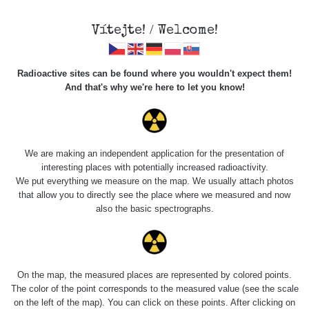
Vítejte! / Welcome!
Radioactive sites can be found where you wouldn't expect them!
And that's why we're here to let you know!
Roads
We are making an independent application for the presentation of
interesting places with potentially increased radioactivity.
Vyhledat
We put everything we measure on the map. We usually attach photos
that allow you to directly see the place where we measured and now
also the basic spectrographs.
pag
1 / 134
1
2
3
4
5
»
Title
Device
Value range
Points
On the map, the measured places are represented by colored points.
The color of the point corresponds to the measured value (see the scale
on the left of the map). You can click on these points. After clicking on
RadiaCode