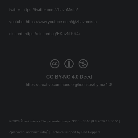
twitter:
https://twitter.com/ZhavaMista/
youtube:
https://www.youtube.com/@zhavamista
discord:
https://discord.gg/EKavNtPR4x
CC BY-NC 4.0 Deed
https://creativecommons.org/licenses/by-nc/4.0/
© 2026 Žhavá místa - Tile generated maps: 3346 z 3346 (8.8.2026 16:30:51)
Zpracování osobních údajů
| Technical support by
Red Peppers
Mám se bát?