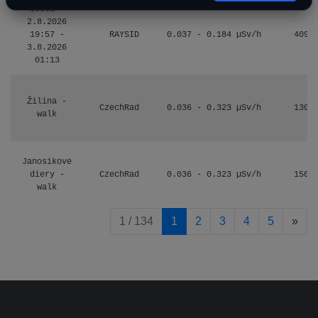
Cesta -
2.8.2026
19:57 -
RAYSID
0.037 - 0.184 µSv/h
4097
3.8.2026
01:13
Žilina -
CzechRad
0.036 - 0.323 µSv/h
1303
walk
Janosikove
diery -
CzechRad
0.036 - 0.323 µSv/h
1507
walk
pag
1 / 134
1
2
3
4
5
»