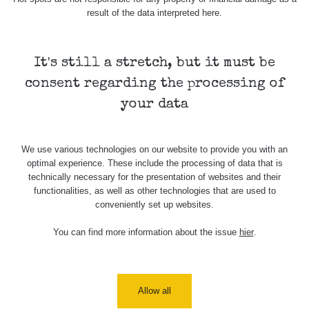
Cesta -
result of the data interpreted here.
5.8.2026
21:43 -
RAYSID
0.044 - 0.225 µSv/h
2274
6.8.2026
19:30
It's still a stretch, but it must be
consent regarding the processing of
Halda Uni-
RadiaCode
Stone
0.051 - 256.86 µSv/h
771
your data
103
Jáchymov
Bývalý důl
RadiaCode
We use various technologies on our website to provide you with an
Barbora -
0.043 - 0.26 µSv/h
412
103
optimal experience. These include the processing of data that is
Jáchymov
technically necessary for the presentation of websites and their
functionalities, as well as other technologies that are used to
Bývalý důl
RadiaCode
conveniently set up websites.
Barbora -
0 - 0 µSv/h
0
103
Jáchymov
You can find more information about the issue
hier
.
Skalica
RadiaCode
0.03 - 0.43 µSv/h
857
walk: 1
110
Cesta -
Allow all
17.7.2026