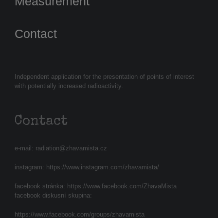
Measurement
Contact
Independent application for the presentation of points of interest
with potentially increased radioactivity.
Contact
e-mail:
radiation@zhavamista.cz
instagram:
https://www.instagram.com/zhavamista/
facebook stránka:
https://www.facebook.com/ZhavaMista
facebook diskusní skupina:
https://www.facebook.com/groups/zhavamista