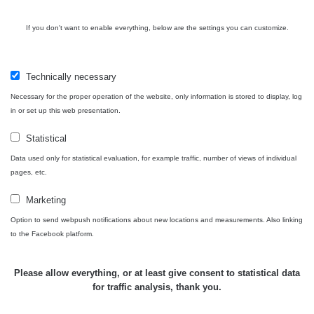
05:39 -
RAYSID
0.06 - 1.805 µSv/h
1876
17.7.2026
06:10
If you don't want to enable everything, below are the settings you can customize.
Cesta -
20.7.2026
Technically necessary
10:30 -
CzechRad
0.036 - 0.539 µSv/h
1382
20.7.2026
Necessary for the proper operation of the website, only information is stored to display, log
12:28
in or set up this web presentation.
Cesta -
Statistical
4.8.2026
Data used only for statistical evaluation, for example traffic, number of views of individual
17:52 -
RAYSID
0.062 - 0.16 µSv/h
2034
5.8.2026
pages, etc.
09:54
Marketing
USA
Option to send webpush notifications about new locations and measurements. Also linking
Roadtrip;
RadiaCode
0 - 204.56 µSv/h
108150
to the Facebook platform.
Denver -
110
Las Vegas
Please allow everything, or at least give consent to statistical data
USA
for traffic analysis, thank you.
Roadtrip;
RadiaCode
0 - 204.56 µSv/h
108150
Denver -
110