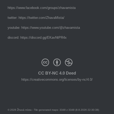
https://www.facebook.com/groups/zhavamista
twitter:
https://twitter.com/ZhavaMista/
youtube:
https://www.youtube.com/@zhavamista
discord:
https://discord.gg/EKavNtPR4x
CC BY-NC 4.0 Deed
https://creativecommons.org/licenses/by-nc/4.0/
© 2026 Žhavá místa - Tile generated maps: 3348 z 3348 (8.8.2026 22:30:38)