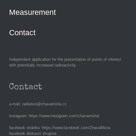
Measurement
Contact
Independent application for the presentation of points of interest
with potentially increased radioactivity.
Contact
e-mail:
radiation@zhavamista.cz
instagram:
https://www.instagram.com/zhavamista/
facebook stránka:
https://www.facebook.com/ZhavaMista
facebook diskusní skupina: