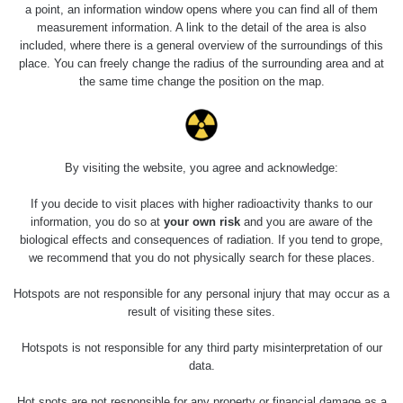
0.04 - 0.153 µSv/h
5128
a point, an information window opens where you can find all of them
02
103
measurement information. A link to the detail of the area is also
included, where there is a general overview of the surroundings of this
2026 08
RadiaCode
0.059 - 0.133 µSv/h
165
place. You can freely change the radius of the surrounding area and at
01
103
the same time change the position on the map.
2026 07
RadiaCode
0.007 - 0.13 µSv/h
4879
31
103
RadiaCode
Slovinsko
0.011 - 0.215 µSv/h
30818
By visiting the website, you agree and acknowledge:
102
If you decide to visit places with higher radioactivity thanks to our
Cesta -
information, you do so at
your own risk
and you are aware of the
7.8.2026
biological effects and consequences of radiation. If you tend to grope,
19:18 -
RAYSID
0.054 - 0.346 µSv/h
4283
7.8.2026
we recommend that you do not physically search for these places.
21:07
Hotspots are not responsible for any personal injury that may occur as a
Cesta -
result of visiting these sites.
23.7.2026
19:32 -
RAYSID
0.062 - 0.18 µSv/h
2127
Hotspots is not responsible for any third party misinterpretation of our
23.7.2026
data.
20:08
Hot spots are not responsible for any property or financial damage as a