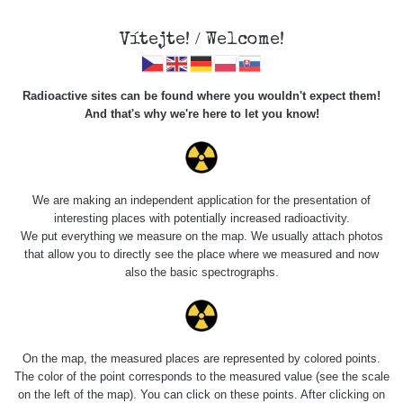
Vítejte! / Welcome!
Radioactive sites can be found where you wouldn't expect them!
And that's why we're here to let you know!
Roads
We are making an independent application for the presentation of
interesting places with potentially increased radioactivity.
Vyhledat
We put everything we measure on the map. We usually attach photos
that allow you to directly see the place where we measured and now
also the basic spectrographs.
pag
1 / 135
1
2
3
4
5
»
Title
Device
Value range
Points
On the map, the measured places are represented by colored points.
The color of the point corresponds to the measured value (see the scale
on the left of the map). You can click on these points. After clicking on
2026 08
RadiaCode