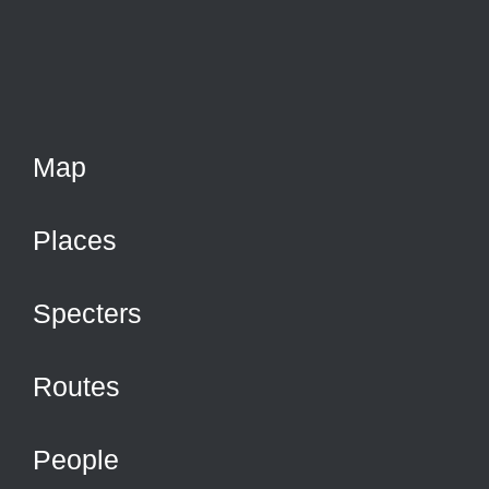
Map
Places
Specters
Routes
People