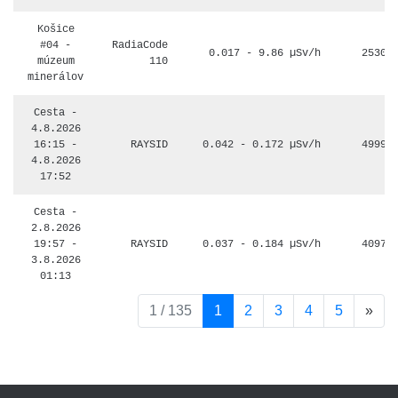
Košice
#04 -
RadiaCode
0.017 - 9.86 µSv/h
2530
múzeum
110
minerálov
Cesta -
4.8.2026
16:15 -
RAYSID
0.042 - 0.172 µSv/h
4999
4.8.2026
17:52
Cesta -
2.8.2026
19:57 -
RAYSID
0.037 - 0.184 µSv/h
4097
3.8.2026
01:13
pag
1 / 135
1
2
3
4
5
»