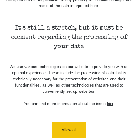
Holíčsky
RadiaCode
0.022 - 0.092 µSv/h
464
result of the data interpreted here.
zámok
110
RadiaCode
Lednice
0.038 - 0.129 µSv/h
1385
110
It's still a stretch, but it must be
consent regarding the processing of
RadiaCode
Valtice
0.054 - 0.142 µSv/h
757
110
your data
Cesta -
5.8.2026
We use various technologies on our website to provide you with an
21:43 -
RAYSID
0.044 - 0.225 µSv/h
2274
optimal experience. These include the processing of data that is
6.8.2026
technically necessary for the presentation of websites and their
19:30
functionalities, as well as other technologies that are used to
conveniently set up websites.
Halda
RadiaCode
Uni-Stone
0.051 - 256.86 µSv/h
771
103
Jáchymov
You can find more information about the issue
hier
.
Bývalý
důl
RadiaCode
0.043 - 0.26 µSv/h
412
Barbora -
103
Allow all
Jáchymov