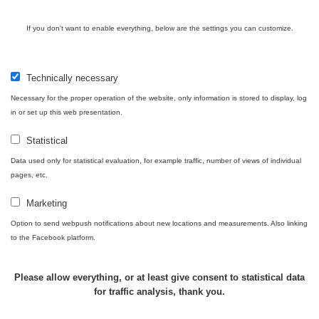
Bývalý
důl
RadiaCode
If you don't want to enable everything, below are the settings you can customize.
0 - 0 µSv/h
0
Barbora -
103
Jáchymov
Technically necessary
Skalica
RadiaCode
0.03 - 0.43 µSv/h
857
walk: 1
110
Necessary for the proper operation of the website, only information is stored to display, log
in or set up this web presentation.
Cesta -
17.7.2026
Statistical
05:39 -
RAYSID
0.06 - 1.805 µSv/h
1876
Data used only for statistical evaluation, for example traffic, number of views of individual
17.7.2026
pages, etc.
06:10
Marketing
Cesta -
20.7.2026
Option to send webpush notifications about new locations and measurements. Also linking
10:30 -
CzechRad
0.036 - 0.539 µSv/h
1382
to the Facebook platform.
20.7.2026
12:28
Please allow everything, or at least give consent to statistical data
Cesta -
for traffic analysis, thank you.
4.8.2026
17:52 -
RAYSID
0.062 - 0.16 µSv/h
2034