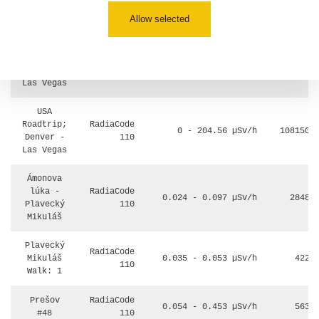
5.8.2026
09:54
Allow selected
USA
Roadtrip;
RadiaCode
0 - 204.56 µSv/h
108150
Denver -
110
Las Vegas
USA
Roadtrip;
RadiaCode
0 - 204.56 µSv/h
108150
Denver -
110
Las Vegas
Ámonova
lúka -
RadiaCode
0.024 - 0.097 µSv/h
2848
Plavecký
110
Mikuláš
Plavecký
RadiaCode
Mikuláš
0.035 - 0.053 µSv/h
422
110
Walk: 1
Prešov
RadiaCode
0.054 - 0.453 µSv/h
563
#48
110