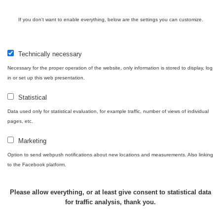
Cesta -
If you don't want to enable everything, below are the settings you can customize.
4.8.2026 17:52
RAYSID
0.062 - 0.16 µSv/h
- 5.8.2026
09:54
Technically necessary
USA Roadtrip;
Necessary for the proper operation of the website, only information is stored to display, log
RadiaCode
Denver - Las
0 - 204.56 µSv/h
10
110
in or set up this web presentation.
Vegas
Statistical
USA Roadtrip;
RadiaCode
Denver - Las
0 - 204.56 µSv/h
10
Data used only for statistical evaluation, for example traffic, number of views of individual
110
Vegas
pages, etc.
Ámonova lúka -
Marketing
RadiaCode
Plavecký
0.024 - 0.097 µSv/h
110
Option to send webpush notifications about new locations and measurements. Also linking
Mikuláš
to the Facebook platform.
Plavecký
RadiaCode
Mikuláš Walk:
0.035 - 0.053 µSv/h
110
Please allow everything, or at least give consent to statistical data
1
for traffic analysis, thank you.
RadiaCode
🛣️ NAMĚŘENÁ TRASA
Prešov #48
0.054 - 0.453 µSv/h