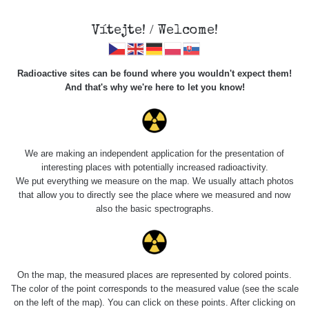
Vítejte! / Welcome!
Radioactive sites can be found where you wouldn't expect them!
And that's why we're here to let you know!
Roads
We are making an independent application for the presentation of
interesting places with potentially increased radioactivity.
Vyhledat
We put everything we measure on the map. We usually attach photos
that allow you to directly see the place where we measured and now
also the basic spectrographs.
pag
1 / 134
1
2
3
4
5
»
Title
Device
Value range
Po
On the map, the measured places are represented by colored points.
The color of the point corresponds to the measured value (see the scale
on the left of the map). You can click on these points. After clicking on
RadiaCode