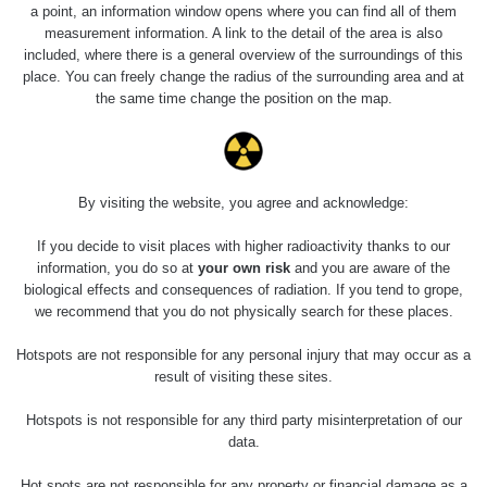
Slovinsko
0.011 - 0.215 µSv/h
3
a point, an information window opens where you can find all of them
102
measurement information. A link to the detail of the area is also
included, where there is a general overview of the surroundings of this
Cesta -
23.7.2026
place. You can freely change the radius of the surrounding area and at
19:32 -
RAYSID
0.062 - 0.18 µSv/h
the same time change the position on the map.
23.7.2026
20:08
RadiaCode
Holíčsky zámok
0.022 - 0.092 µSv/h
110
By visiting the website, you agree and acknowledge:
RadiaCode
If you decide to visit places with higher radioactivity thanks to our
Lednice
0.038 - 0.129 µSv/h
110
information, you do so at
your own risk
and you are aware of the
biological effects and consequences of radiation. If you tend to grope,
RadiaCode
we recommend that you do not physically search for these places.
Valtice
0.054 - 0.142 µSv/h
110
Hotspots are not responsible for any personal injury that may occur as a
Cesta -
result of visiting these sites.
5.8.2026 21:43
RAYSID
0.044 - 0.225 µSv/h
- 6.8.2026
Hotspots is not responsible for any third party misinterpretation of our
19:30
data.
Halda Uni-
RadiaCode
Hot spots are not responsible for any property or financial damage as a
0.051 - 256.86 µSv/h