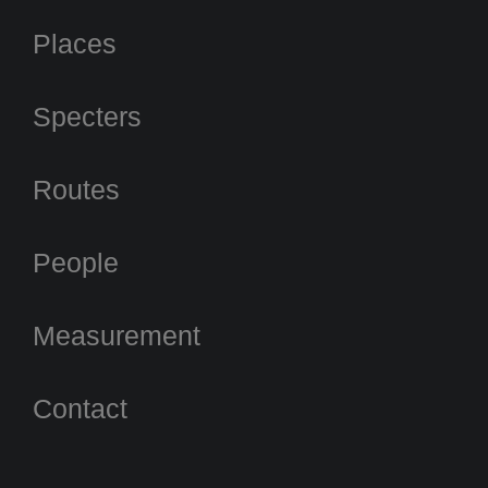
Places
Specters
Routes
People
Measurement
Contact