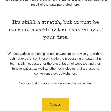
Stone Jáchymov
103
result of the data interpreted here.
Bývalý důl
RadiaCode
Barbora -
0.043 - 0.26 µSv/h
103
Jáchymov
It's still a stretch, but it must be
consent regarding the processing of
Bývalý důl
RadiaCode
Barbora -
0 - 0 µSv/h
your data
103
Jáchymov
Skalica walk:
RadiaCode
0.03 - 0.43 µSv/h
We use various technologies on our website to provide you with an
1
110
optimal experience. These include the processing of data that is
technically necessary for the presentation of websites and their
Cesta -
functionalities, as well as other technologies that are used to
17.7.2026
conveniently set up websites.
05:39 -
RAYSID
0.06 - 1.805 µSv/h
17.7.2026
06:10
You can find more information about the issue
hier
.
Cesta -
20.7.2026
10:30 -
CzechRad
0.036 - 0.539 µSv/h
Allow all
20.7.2026
12:28