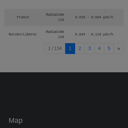
RadiaCode
France
0.039 - 0.094 µSv/h
110
RadiaCode
Ralsko/Liberec
0.044 - 0.119 µSv/h
110
pag
1 / 134
1
2
3
4
5
»
Map