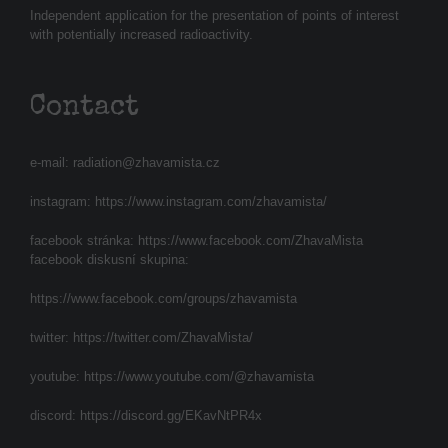
Independent application for the presentation of points of interest
with potentially increased radioactivity.
Contact
e-mail:
radiation@zhavamista.cz
instagram:
https://www.instagram.com/zhavamista/
facebook stránka:
https://www.facebook.com/ZhavaMista
facebook diskusní skupina:
https://www.facebook.com/groups/zhavamista
twitter:
https://twitter.com/ZhavaMista/
youtube:
https://www.youtube.com/@zhavamista
discord:
https://discord.gg/EKavNtPR4x