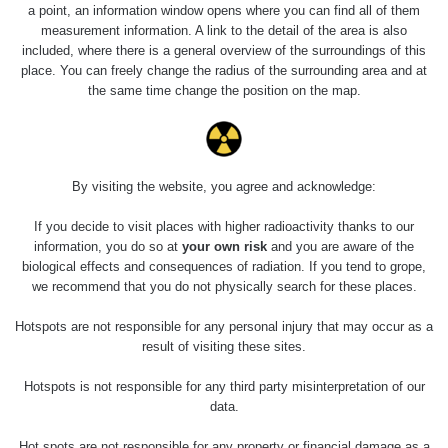
Holíčsky zámok
0.022 - 0.092 µSv/h
a point, an information window opens where you can find all of them
110
measurement information. A link to the detail of the area is also
included, where there is a general overview of the surroundings of this
RadiaCode
Lednice
0.038 - 0.129 µSv/h
place. You can freely change the radius of the surrounding area and at
110
the same time change the position on the map.
RadiaCode
Valtice
0.054 - 0.142 µSv/h
110
Cesta -
By visiting the website, you agree and acknowledge:
5.8.2026 21:43
RAYSID
0.044 - 0.225 µSv/h
- 6.8.2026
19:30
If you decide to visit places with higher radioactivity thanks to our
information, you do so at
your own risk
and you are aware of the
biological effects and consequences of radiation. If you tend to grope,
Halda Uni-
RadiaCode
0.051 - 256.86 µSv/h
Stone Jáchymov
103
we recommend that you do not physically search for these places.
Bývalý důl
Hotspots are not responsible for any personal injury that may occur as a
RadiaCode
Barbora -
0.043 - 0.26 µSv/h
result of visiting these sites.
103
Jáchymov
Hotspots is not responsible for any third party misinterpretation of our
Bývalý důl
data.
RadiaCode
Barbora -
0 - 0 µSv/h
103
Jáchymov
Hot spots are not responsible for any property or financial damage as a