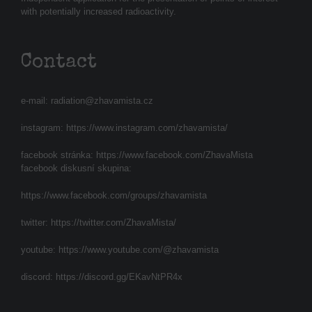
with potentially increased radioactivity.
Contact
e-mail:
radiation@zhavamista.cz
instagram:
https://www.instagram.com/zhavamista/
facebook stránka:
https://www.facebook.com/ZhavaMista
facebook diskusní skupina:
https://www.facebook.com/groups/zhavamista
twitter:
https://twitter.com/ZhavaMista/
youtube:
https://www.youtube.com/@zhavamista
discord:
https://discord.gg/EKavNtPR4x