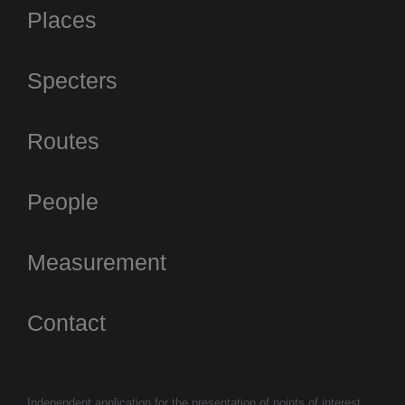
Places
Specters
Routes
People
Measurement
Contact
Independent application for the presentation of points of interest