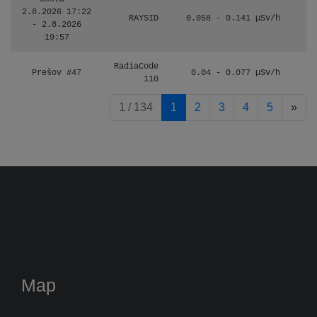
2.8.2026 17:22
RAYSID
0.058 - 0.141 µSv/h
- 2.8.2026
19:57
RadiaCode
Prešov #47
0.04 - 0.077 µSv/h
110
pag
1 / 134
1
2
3
4
5
»
Map