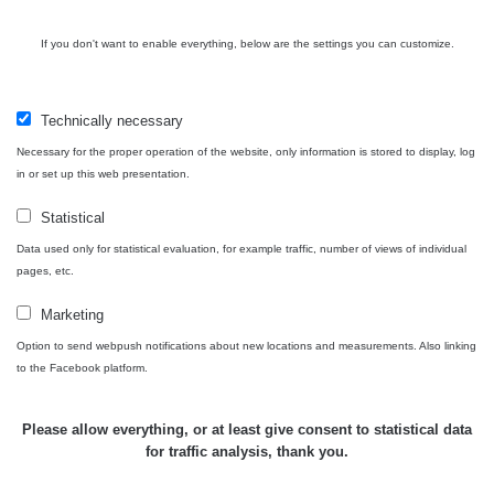
USA Roadtrip;
If you don't want to enable everything, below are the settings you can customize.
RadiaCode
Denver - Las
0 - 204.56 µSv/h
10
110
Vegas
Technically necessary
Ámonova lúka -
RadiaCode
Plavecký
0.024 - 0.097 µSv/h
110
Necessary for the proper operation of the website, only information is stored to display, log
Mikuláš
in or set up this web presentation.
Plavecký
RadiaCode
Statistical
Mikuláš Walk:
0.035 - 0.053 µSv/h
110
1
Data used only for statistical evaluation, for example traffic, number of views of individual
pages, etc.
RadiaCode
Prešov #48
0.054 - 0.453 µSv/h
110
Marketing
Option to send webpush notifications about new locations and measurements. Also linking
Košice #04 -
RadiaCode
to the Facebook platform.
múzeum
0.017 - 9.86 µSv/h
110
minerálov
Please allow everything, or at least give consent to statistical data
Cesta -
for traffic analysis, thank you.
4.8.2026 16:15
RAYSID
0.042 - 0.172 µSv/h
×
🛣️ NAMĚŘENÁ TRASA
- 4.8.2026