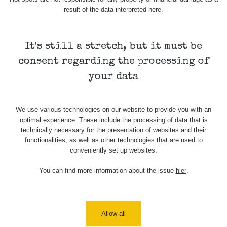
result of the data interpreted here.
Skalica walk:
RadiaCode
0.03 - 0.43 µSv/h
1
110
It's still a stretch, but it must be
Cesta -
17.7.2026
consent regarding the processing of
05:39 -
RAYSID
0.06 - 1.805 µSv/h
17.7.2026
your data
06:10
Cesta -
We use various technologies on our website to provide you with an
20.7.2026
optimal experience. These include the processing of data that is
10:30 -
CzechRad
0.036 - 0.539 µSv/h
20.7.2026
technically necessary for the presentation of websites and their
12:28
functionalities, as well as other technologies that are used to
conveniently set up websites.
Cesta -
4.8.2026 17:52
You can find more information about the issue
hier
.
RAYSID
0.062 - 0.16 µSv/h
- 5.8.2026
09:54
USA Roadtrip;
RadiaCode
Allow all
Denver - Las
0 - 204.56 µSv/h
10
110
Vegas