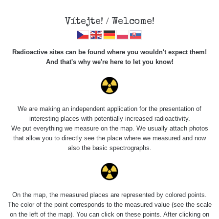
Vítejte! / Welcome!
Radioactive sites can be found where you wouldn't expect them!
And that's why we're here to let you know!
Roads
We are making an independent application for the presentation of
interesting places with potentially increased radioactivity.
Vyhledat
We put everything we measure on the map. We usually attach photos
that allow you to directly see the place where we measured and now
also the basic spectrographs.
pag
1 / 134
1
2
3
4
5
»
Title
Device
Value range
Po
On the map, the measured places are represented by colored points.
The color of the point corresponds to the measured value (see the scale
on the left of the map). You can click on these points. After clicking on
RadiaCode