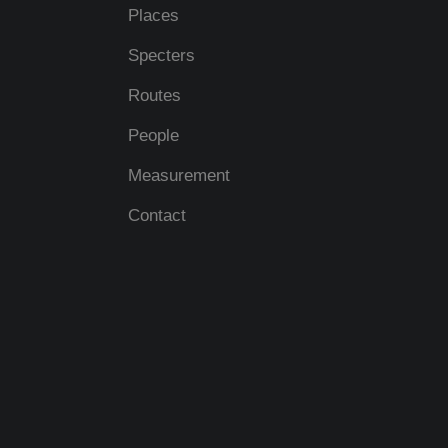
Places
Specters
Routes
People
Measurement
Contact