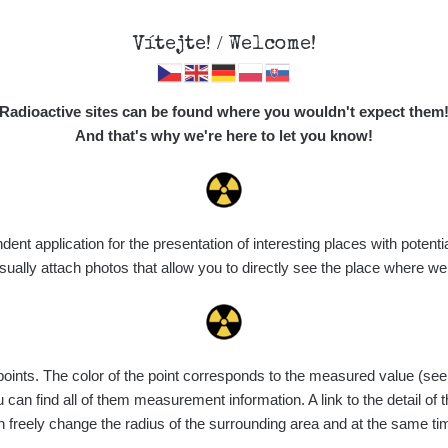
Vítejte! / Welcome!
Map
Places
Specte
Radioactive sites can be found where you wouldn't expect them
And that's why we're here to let you know!
t application for the presentation of interesting places with potentia
Vyhledat
ally attach photos that allow you to directly see the place where w
nts. The color of the point corresponds to the measured value (see th
ce
Value range
Points
Uploaded
M
can find all of them measurement information. A link to the detail of t
n freely change the radius of the surrounding area and at the same t
de
6. 8. 2026