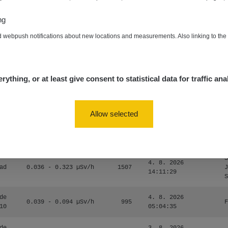
0.054 - 0.453 µSv/h
563
m
10
19:59:59
ng
de
4. 8. 2026
0.017 - 9.86 µSv/h
2530
m
d webpush notifications about new locations and measurements. Also linking to th
10
19:56:56
4. 8. 2026
ID
0.042 - 0.172 µSv/h
4999
a
18:00:17
rything, or at least give consent to statistical data for traffic ana
4. 8. 2026
ID
0.037 - 0.184 µSv/h
4097
a
16:35:05
Allow selected
S
4. 8. 2026
ad
0.036 - 0.323 µSv/h
1303
J
14:11:45
S
S
4. 8. 2026
ad
0.036 - 0.323 µSv/h
1507
J
14:11:29
S
de
4. 8. 2026
0.039 - 0.094 µSv/h
995
F
10
05:04:35