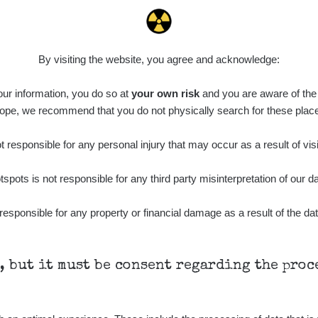
0.022 - 0.092 µSv/h
464
A
10
21:57:06
de
6. 8. 2026
0.038 - 0.129 µSv/h
1385
A
10
21:55:59
By visiting the website, you agree and acknowledge:
de
6. 8. 2026
0.054 - 0.142 µSv/h
757
A
 our information, you do so at
10
your own risk
and you are aware of the b
21:55:19
ope, we recommend that you do not physically search for these plac
6. 8. 2026
ID
0.044 - 0.225 µSv/h
2274
T
19:45:08
 responsible for any personal injury that may occur as a result of visi
de
6. 8. 2026
0.051 - 256.86 µSv/h
771
j
tspots is not responsible for any third party misinterpretation of our da
03
19:20:45
de
6. 8. 2026
responsible for any property or financial damage as a result of the dat
0.043 - 0.26 µSv/h
412
j
03
19:15:29
de
6. 8. 2026
0 - 0 µSv/h
0
j
03
19:12:20
h, but it must be consent regarding the pro
de
5. 8. 2026
0.03 - 0.43 µSv/h
857
A
10
22:26:37