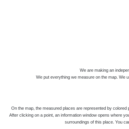
Roads
We are making an independen
We put everything we measure on the map. We usu
On the map, the measured places are represented by colored poi
Title
Devi
After clicking on a point, an information window opens where you 
surroundings of this place. You ca
RadiaCo