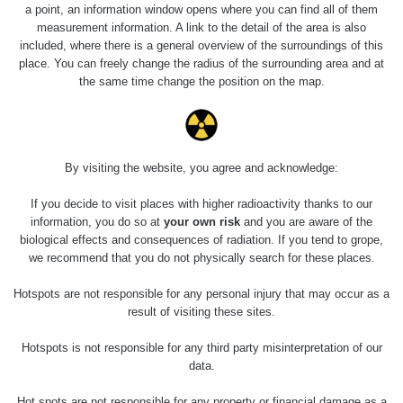
23.7.2026
a point, an information window opens where you can find all of them
19:32 -
RAYSID
0.062 - 0.18 µSv/h
measurement information. A link to the detail of the area is also
23.7.2026
included, where there is a general overview of the surroundings of this
20:08
place. You can freely change the radius of the surrounding area and at
the same time change the position on the map.
RadiaCode
Holíčsky zámok
0.022 - 0.092 µSv/h
110
RadiaCode
Lednice
0.038 - 0.129 µSv/h
110
By visiting the website, you agree and acknowledge:
RadiaCode
If you decide to visit places with higher radioactivity thanks to our
Valtice
0.054 - 0.142 µSv/h
110
information, you do so at
your own risk
and you are aware of the
biological effects and consequences of radiation. If you tend to grope,
Cesta -
we recommend that you do not physically search for these places.
5.8.2026 21:43
RAYSID
0.044 - 0.225 µSv/h
- 6.8.2026
Hotspots are not responsible for any personal injury that may occur as a
19:30
result of visiting these sites.
Halda Uni-
RadiaCode
Hotspots is not responsible for any third party misinterpretation of our
0.051 - 256.86 µSv/h
Stone Jáchymov
103
data.
Bývalý důl
Hot spots are not responsible for any property or financial damage as a
RadiaCode