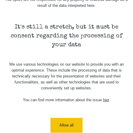
Barbora -
0.043 - 0.26 µSv/h
103
result of the data interpreted here.
Jáchymov
Bývalý důl
RadiaCode
Barbora -
0 - 0 µSv/h
It's still a stretch, but it must be
103
Jáchymov
consent regarding the processing of
Skalica walk:
RadiaCode
your data
0.03 - 0.43 µSv/h
1
110
Cesta -
We use various technologies on our website to provide you with an
17.7.2026
optimal experience. These include the processing of data that is
05:39 -
RAYSID
0.06 - 1.805 µSv/h
17.7.2026
technically necessary for the presentation of websites and their
06:10
functionalities, as well as other technologies that are used to
conveniently set up websites.
Cesta -
20.7.2026
You can find more information about the issue
hier
.
10:30 -
CzechRad
0.036 - 0.539 µSv/h
20.7.2026
12:28
Allow all
Cesta -
4.8.2026 17:52