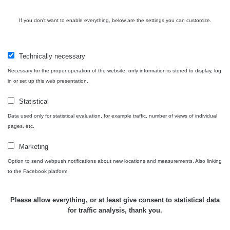
RAYSID
0.062 - 0.16 µSv/h
- 5.8.2026
09:54
If you don't want to enable everything, below are the settings you can customize.
USA Roadtrip;
RadiaCode
Denver - Las
0 - 204.56 µSv/h
10
110
Vegas
Technically necessary
Necessary for the proper operation of the website, only information is stored to display, log
USA Roadtrip;
RadiaCode
in or set up this web presentation.
Denver - Las
0 - 204.56 µSv/h
10
110
Vegas
Statistical
Ámonova lúka -
Data used only for statistical evaluation, for example traffic, number of views of individual
RadiaCode
Plavecký
0.024 - 0.097 µSv/h
pages, etc.
110
Mikuláš
Marketing
Plavecký
RadiaCode
Option to send webpush notifications about new locations and measurements. Also linking
Mikuláš Walk:
0.035 - 0.053 µSv/h
110
to the Facebook platform.
1
RadiaCode
Prešov #48
0.054 - 0.453 µSv/h
Please allow everything, or at least give consent to statistical data
110
for traffic analysis, thank you.
Košice #04 -
RadiaCode