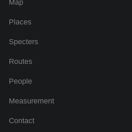
Map
Places
Specters
Routes
People
Measurement
Contact