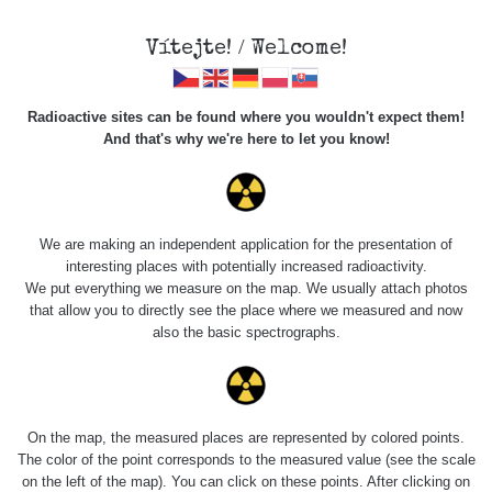
Vítejte! / Welcome!
Radioactive sites can be found where you wouldn't expect them!
And that's why we're here to let you know!
Roads
We are making an independent application for the presentation of
interesting places with potentially increased radioactivity.
Vyhledat
We put everything we measure on the map. We usually attach photos
that allow you to directly see the place where we measured and now
also the basic spectrographs.
pag
1 / 134
1
2
3
4
5
»
Title
Device
Value range
Po
On the map, the measured places are represented by colored points.
The color of the point corresponds to the measured value (see the scale
on the left of the map). You can click on these points. After clicking on
Cesta -