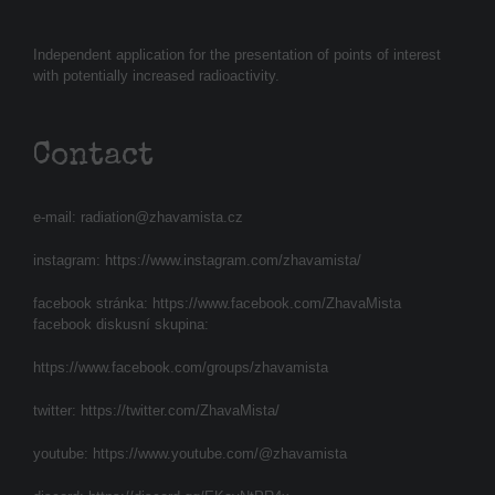
Independent application for the presentation of points of interest
with potentially increased radioactivity.
Contact
e-mail:
radiation@zhavamista.cz
instagram:
https://www.instagram.com/zhavamista/
facebook stránka:
https://www.facebook.com/ZhavaMista
facebook diskusní skupina:
https://www.facebook.com/groups/zhavamista
twitter:
https://twitter.com/ZhavaMista/
youtube:
https://www.youtube.com/@zhavamista