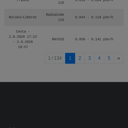
France
0.039 - 0.094 µSv/h
110
RadiaCode
Ralsko/Liberec
0.044 - 0.119 µSv/h
110
Cesta -
2.8.2026 17:22
RAYSID
0.058 - 0.141 µSv/h
- 2.8.2026
19:57
pag
1 / 134
1
2
3
4
5
»