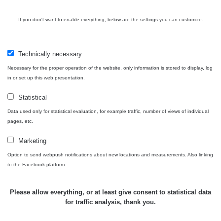
Cesta -
4.8.2026 16:15
RAYSID
0.042 - 0.172 µSv/h
4
If you don't want to enable everything, below are the settings you can customize.
- 4.8.2026
17:52
Cesta -
Technically necessary
2.8.2026 19:57
RAYSID
0.037 - 0.184 µSv/h
4
- 3.8.2026
Necessary for the proper operation of the website, only information is stored to display, log
01:13
in or set up this web presentation.
Statistical
Žilina - walk
CzechRad
0.036 - 0.323 µSv/h
1
Data used only for statistical evaluation, for example traffic, number of views of individual
pages, etc.
Marketing
Janosikove
Option to send webpush notifications about new locations and measurements. Also linking
CzechRad
0.036 - 0.323 µSv/h
1
diery - walk
to the Facebook platform.
RadiaCode
Please allow everything, or at least give consent to statistical data
France
0.039 - 0.094 µSv/h
110
for traffic analysis, thank you.
RadiaCode