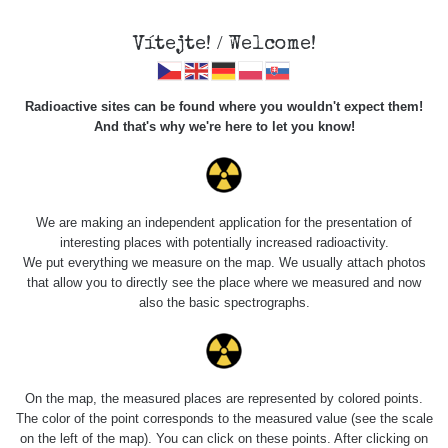
Vítejte! / Welcome!
Radioactive sites can be found where you wouldn't expect them!
And that's why we're here to let you know!
Roads
We are making an independent application for the presentation of
interesting places with potentially increased radioactivity.
Vyhledat
We put everything we measure on the map. We usually attach photos
that allow you to directly see the place where we measured and now
also the basic spectrographs.
pag
1 / 134
1
2
3
4
5
»
Title
Device
Value range
Poi
On the map, the measured places are represented by colored points.
The color of the point corresponds to the measured value (see the scale
on the left of the map). You can click on these points. After clicking on
Cesta -