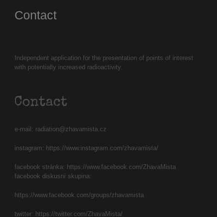
Contact
Independent application for the presentation of points of interest
with potentially increased radioactivity.
Contact
e-mail:
radiation@zhavamista.cz
instagram:
https://www.instagram.com/zhavamista/
facebook stránka:
https://www.facebook.com/ZhavaMista
facebook diskusní skupina:
https://www.facebook.com/groups/zhavamista
twitter:
https://twitter.com/ZhavaMista/