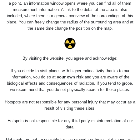
5.8.2026 21:43
a point, an information window opens where you can find all of them
RAYSID
0.054 - 0.225 µSv/h
1
- 5.8.2026
measurement information. A link to the detail of the area is also
22:13
included, where there is a general overview of the surroundings of this
place. You can freely change the radius of the surrounding area and at
Skalica walk:
RadiaCode
the same time change the position on the map.
0.03 - 0.43 µSv/h
1
110
Cesta -
17.7.2026
05:39 -
RAYSID
0.06 - 1.805 µSv/h
1
By visiting the website, you agree and acknowledge:
17.7.2026
06:10
If you decide to visit places with higher radioactivity thanks to our
information, you do so at
your own risk
and you are aware of the
Cesta -
biological effects and consequences of radiation. If you tend to grope,
20.7.2026
we recommend that you do not physically search for these places.
10:30 -
CzechRad
0.036 - 0.539 µSv/h
1
20.7.2026
Hotspots are not responsible for any personal injury that may occur as a
12:28
result of visiting these sites.
Cesta -
Hotspots is not responsible for any third party misinterpretation of our
4.8.2026 17:52
RAYSID
0.062 - 0.16 µSv/h
2
- 5.8.2026
data.
09:54
Hot spots are not responsible for any property or financial damage as a