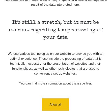
USA Roadtrip;
result of the data interpreted here.
RadiaCode
Denver - Las
0 - 204.56 µSv/h
108
110
Vegas
It's still a stretch, but it must be
USA Roadtrip;
RadiaCode
Denver - Las
0 - 204.56 µSv/h
108
110
consent regarding the processing of
Vegas
your data
Ámonova lúka -
RadiaCode
Plavecký
0.024 - 0.097 µSv/h
2
110
Mikuláš
We use various technologies on our website to provide you with an
optimal experience. These include the processing of data that is
Plavecký
RadiaCode
technically necessary for the presentation of websites and their
Mikuláš Walk:
0.035 - 0.053 µSv/h
110
functionalities, as well as other technologies that are used to
1
conveniently set up websites.
RadiaCode
Prešov #48
0.054 - 0.453 µSv/h
You can find more information about the issue
hier
.
110
Košice #04 -
RadiaCode
múzeum
0.017 - 9.86 µSv/h
2
110
minerálov
Allow all