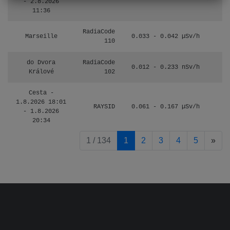
- 2.8.2026
11:36
RadiaCode
Marseille
0.033 - 0.042 µSv/h
110
do Dvora
RadiaCode
0.012 - 0.233 nSv/h
8
Králové
102
Cesta -
1.8.2026 18:01
RAYSID
0.061 - 0.167 µSv/h
4
- 1.8.2026
20:34
pag
1 / 134
1
2
3
4
5
»