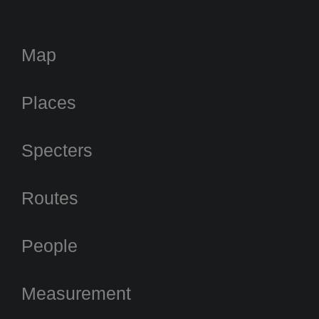
Map
Places
Specters
Routes
People
Measurement