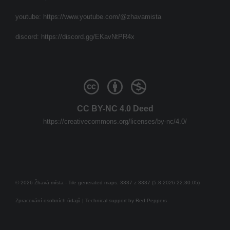
youtube:
https://www.youtube.com/@zhavamista
discord:
https://discord.gg/EKavNtPR4x
CC BY-NC 4.0 Deed
https://creativecommons.org/licenses/by-nc/4.0/
© 2026 Žhavá místa - Tile generated maps: 3337 z 3337 (5.8.2026 22:30:05)
Zpracování osobních údajů
| Technical support by
Red Peppers
Mám se bát?