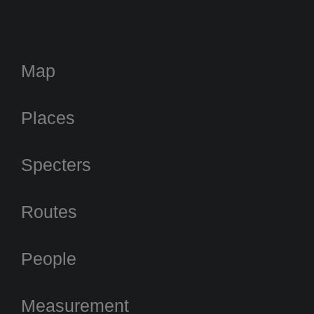
Map
Places
Specters
Routes
People
Measurement