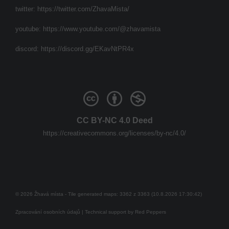
twitter:
https://twitter.com/ZhavaMista/
youtube:
https://www.youtube.com/@zhavamista
discord:
https://discord.gg/EKavNtPR4x
CC BY-NC 4.0 Deed
https://creativecommons.org/licenses/by-nc/4.0/
© 2026 Žhavá místa - Tile generated maps: 3362 z 3363 (10.8.2026 17:30:42)
Zpracování osobních údajů
| Technical support by
Red Peppers
Mám se bát?