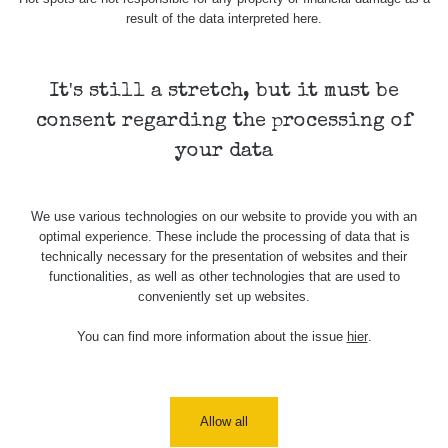
Benice,
CzechRad
0.036 - 0.359 µSv/h
2389
result of the data interpreted here.
Pitkovice -
walk
Safecast
It's still a stretch, but it must be
2026/08/08
bGeigie
0.036 - 0.395 µSv/h
3847
Nihommmatsu
consent regarding the processing of
nano
your data
Dasnicice -
RadiaCode
Citice -
0.049 - 0.122 µSv/h
457
110
cyklo
We use various technologies on our website to provide you with an
optimal experience. These include the processing of data that is
Staré Sedlo
RadiaCode
- Loket -
0.025 - 0.262 µSv/h
467
technically necessary for the presentation of websites and their
110
cyklo
functionalities, as well as other technologies that are used to
conveniently set up websites.
Loket -
Svatošské
RadiaCode
You can find more information about the issue
hier
.
0.029 - 0.203 µSv/h
367
skály -
110
cyklo
Svatošské
Allow all
skály -
RadiaCode
Karlovy
0.078 - 0.129 µSv/h
104