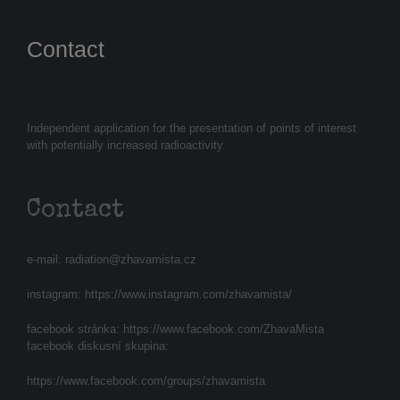
Contact
Independent application for the presentation of points of interest
with potentially increased radioactivity.
Contact
e-mail:
radiation@zhavamista.cz
instagram:
https://www.instagram.com/zhavamista/
facebook stránka:
https://www.facebook.com/ZhavaMista
facebook diskusní skupina:
https://www.facebook.com/groups/zhavamista