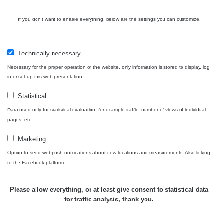
110
Vary -
cyklo
If you don't want to enable everything, below are the settings you can customize.
Karlovy
RadiaCode
0.034 - 0.126 µSv/h
250
Vary
110
Technically necessary
Cesta -
Necessary for the proper operation of the website, only information is stored to display, log
9.8.2026
in or set up this web presentation.
11:14 -
RAYSID
0.046 - 0.217 µSv/h
24139
9.8.2026
Statistical
15:08
Data used only for statistical evaluation, for example traffic, number of views of individual
Cesta -
pages, etc.
5.8.2026
21:43 -
RAYSID
0.044 - 0.225 µSv/h
2274
Marketing
6.8.2026
Option to send webpush notifications about new locations and measurements. Also linking
19:30
to the Facebook platform.
Olomouc RC
RadiaCode
0.01 - 0.157 µSv/h
2153
1
110
Please allow everything, or at least give consent to statistical data
for traffic analysis, thank you.
RadiaCode
Prešov #49
0.036 - 0.142 µSv/h
1024
110