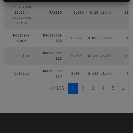
Cesta -
23.7.2026
19:32 -
RAYSID
0.062 - 0.18 µSv/h
2127
23.7.2026
20:08
Holíčsky
RadiaCode
0.022 - 0.092 µSv/h
464
zámok
110
RadiaCode
Lednice
0.038 - 0.129 µSv/h
1385
110
RadiaCode
Valtice
0.054 - 0.142 µSv/h
757
110
pag
1 / 135
1
2
3
4
5
»