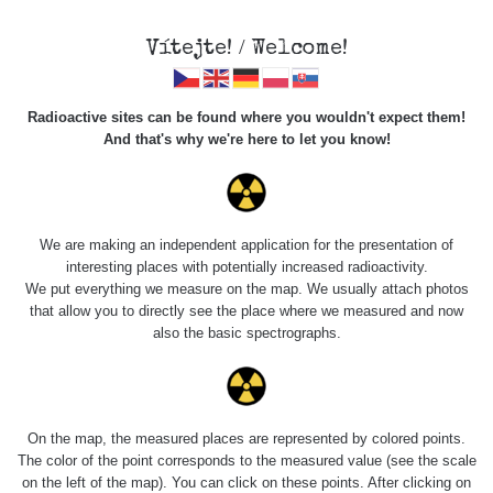
Vítejte! / Welcome!
Radioactive sites can be found where you wouldn't expect them!
And that's why we're here to let you know!
Roads
We are making an independent application for the presentation of
interesting places with potentially increased radioactivity.
Vyhledat
We put everything we measure on the map. We usually attach photos
that allow you to directly see the place where we measured and now
also the basic spectrographs.
pag
1 / 135
1
2
3
4
5
»
Title
Device
Value range
Points
On the map, the measured places are represented by colored points.
The color of the point corresponds to the measured value (see the scale
on the left of the map). You can click on these points. After clicking on
Cesta -