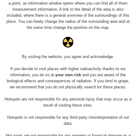
9.8.2026
a point, an information window opens where you can find all of them
16:03 -
RAYSID
0.058 - 0.126 µSv/h
395
measurement information. A link to the detail of the area is also
10.8.2026
included, where there is a general overview of the surroundings of this
20:45
place. You can freely change the radius of the surrounding area and at
the same time change the position on the map.
Cesta -
4.8.2026
17:52 -
RAYSID
0.062 - 0.16 µSv/h
2174
5.8.2026
10:24
By visiting the website, you agree and acknowledge:
Cesta -
If you decide to visit places with higher radioactivity thanks to our
9.8.2026
information, you do so at
your own risk
and you are aware of the
19:39 -
RAYSID
0.045 - 2.612 µSv/h
3949
biological effects and consequences of radiation. If you tend to grope,
10.8.2026
we recommend that you do not physically search for these places.
19:58
Hotspots are not responsible for any personal injury that may occur as a
Jaroslavice
result of visiting these sites.
CzechRad
0.036 - 0.359 µSv/h
789
- walk
Hotspots is not responsible for any third party misinterpretation of our
data.
Praha-
Kolovraty,
Hot spots are not responsible for any property or financial damage as a