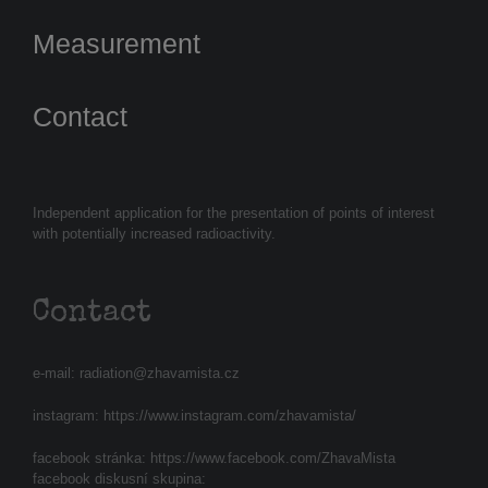
Measurement
Contact
Independent application for the presentation of points of interest
with potentially increased radioactivity.
Contact
e-mail:
radiation@zhavamista.cz
instagram:
https://www.instagram.com/zhavamista/
facebook stránka:
https://www.facebook.com/ZhavaMista
facebook diskusní skupina: