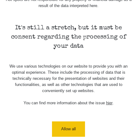
Holíčsky
RadiaCode
0.022 - 0.092 µSv/h
464
result of the data interpreted here.
zámok
110
RadiaCode
Lednice
0.038 - 0.129 µSv/h
1385
110
It's still a stretch, but it must be
consent regarding the processing of
RadiaCode
Valtice
0.054 - 0.142 µSv/h
757
110
your data
Cesta -
5.8.2026
We use various technologies on our website to provide you with an
21:43 -
RAYSID
0.044 - 0.225 µSv/h
2274
optimal experience. These include the processing of data that is
6.8.2026
technically necessary for the presentation of websites and their
19:30
functionalities, as well as other technologies that are used to
conveniently set up websites.
Halda
RadiaCode
Uni-Stone
0.051 - 256.86 µSv/h
771
103
Jáchymov
You can find more information about the issue
hier
.
Bývalý
důl
RadiaCode
0.043 - 0.26 µSv/h
412
Barbora -
103
Allow all
Jáchymov