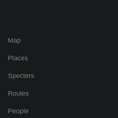
Map
Places
Specters
Routes
People