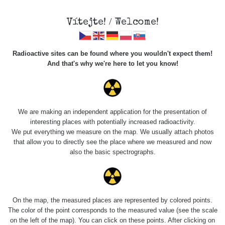
Vítejte! / Welcome!
Radioactive sites can be found where you wouldn't expect them!
And that's why we're here to let you know!
Roads
We are making an independent application for the presentation of
interesting places with potentially increased radioactivity.
Vyhledat
We put everything we measure on the map. We usually attach photos
that allow you to directly see the place where we measured and now
also the basic spectrographs.
pag
1 / 135
1
2
3
4
5
»
Title
Device
Value range
Points
On the map, the measured places are represented by colored points.
The color of the point corresponds to the measured value (see the scale
on the left of the map). You can click on these points. After clicking on
2026 08
RadiaCode