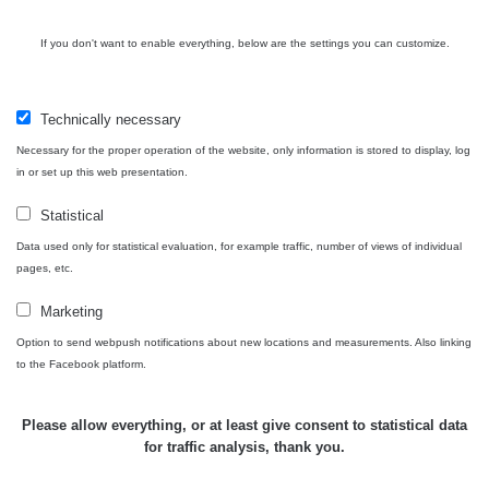
Bývalý
důl
RadiaCode
If you don't want to enable everything, below are the settings you can customize.
0 - 0 µSv/h
0
Barbora -
103
Jáchymov
Technically necessary
Skalica
RadiaCode
0.03 - 0.43 µSv/h
857
walk: 1
110
Necessary for the proper operation of the website, only information is stored to display, log
in or set up this web presentation.
Cesta -
17.7.2026
Statistical
05:39 -
RAYSID
0.06 - 1.805 µSv/h
1876
Data used only for statistical evaluation, for example traffic, number of views of individual
17.7.2026
pages, etc.
06:10
Marketing
Cesta -
20.7.2026
Option to send webpush notifications about new locations and measurements. Also linking
10:30 -
CzechRad
0.036 - 0.539 µSv/h
1382
to the Facebook platform.
20.7.2026
12:28
Please allow everything, or at least give consent to statistical data
Cesta -
for traffic analysis, thank you.
4.8.2026
17:52 -
RAYSID
0.062 - 0.16 µSv/h
2034