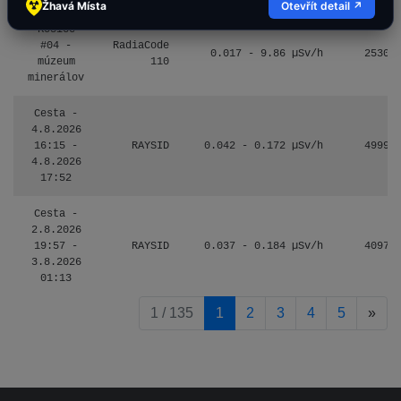
Žhavá Místa
Otevřít detail ↗
Košice
#04 -
RadiaCode
0.017 - 9.86 µSv/h
2530
múzeum
110
minerálov
Cesta -
4.8.2026
16:15 -
RAYSID
0.042 - 0.172 µSv/h
4999
4.8.2026
17:52
Cesta -
2.8.2026
19:57 -
RAYSID
0.037 - 0.184 µSv/h
4097
3.8.2026
01:13
pag
1 / 135
1
2
3
4
5
»