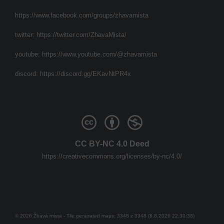
https://www.facebook.com/groups/zhavamista
twitter:
https://twitter.com/ZhavaMista/
youtube:
https://www.youtube.com/@zhavamista
discord:
https://discord.gg/EKavNtPR4x
CC BY-NC 4.0 Deed
https://creativecommons.org/licenses/by-nc/4.0/
© 2026 Žhavá místa - Tile generated maps: 3348 z 3348 (8.8.2026 22:30:38)