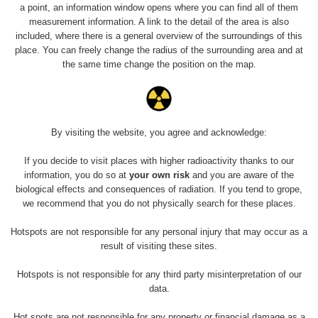
0.04 - 0.153 µSv/h
5128
a point, an information window opens where you can find all of them
02
103
measurement information. A link to the detail of the area is also
included, where there is a general overview of the surroundings of this
2026 08
RadiaCode
0.059 - 0.133 µSv/h
165
place. You can freely change the radius of the surrounding area and at
01
103
the same time change the position on the map.
2026 07
RadiaCode
0.007 - 0.13 µSv/h
4879
31
103
RadiaCode
Slovinsko
0.011 - 0.215 µSv/h
30818
By visiting the website, you agree and acknowledge:
102
If you decide to visit places with higher radioactivity thanks to our
Cesta -
information, you do so at
your own risk
and you are aware of the
7.8.2026
biological effects and consequences of radiation. If you tend to grope,
19:18 -
RAYSID
0.054 - 0.346 µSv/h
4283
7.8.2026
we recommend that you do not physically search for these places.
21:07
Hotspots are not responsible for any personal injury that may occur as a
Cesta -
result of visiting these sites.
23.7.2026
19:32 -
RAYSID
0.062 - 0.18 µSv/h
2127
Hotspots is not responsible for any third party misinterpretation of our
23.7.2026
data.
20:08
Hot spots are not responsible for any property or financial damage as a