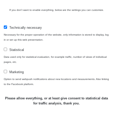
Bývalý
důl
RadiaCode
If you don't want to enable everything, below are the settings you can customize.
0 - 0 µSv/h
0
Barbora -
103
Jáchymov
Technically necessary
Skalica
RadiaCode
0.03 - 0.43 µSv/h
857
walk: 1
110
Necessary for the proper operation of the website, only information is stored to display, log
in or set up this web presentation.
Cesta -
17.7.2026
Statistical
05:39 -
RAYSID
0.06 - 1.805 µSv/h
1876
Data used only for statistical evaluation, for example traffic, number of views of individual
17.7.2026
pages, etc.
06:10
Marketing
Cesta -
20.7.2026
Option to send webpush notifications about new locations and measurements. Also linking
10:30 -
CzechRad
0.036 - 0.539 µSv/h
1382
to the Facebook platform.
20.7.2026
12:28
Please allow everything, or at least give consent to statistical data
Cesta -
for traffic analysis, thank you.
4.8.2026
17:52 -
RAYSID
0.062 - 0.16 µSv/h
2034