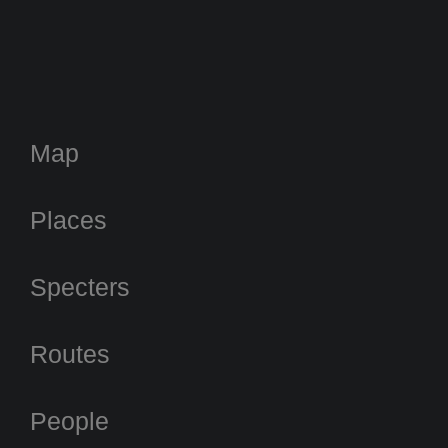
Map
Places
Specters
Routes
People