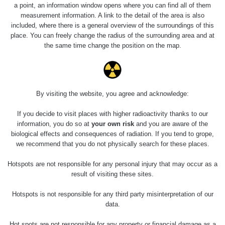
0.04 - 0.153 µSv/h
5128
a point, an information window opens where you can find all of them
02
103
measurement information. A link to the detail of the area is also
included, where there is a general overview of the surroundings of this
2026 08
RadiaCode
0.059 - 0.133 µSv/h
165
place. You can freely change the radius of the surrounding area and at
01
103
the same time change the position on the map.
2026 07
RadiaCode
0.007 - 0.13 µSv/h
4879
31
103
RadiaCode
Slovinsko
0.011 - 0.215 µSv/h
30818
By visiting the website, you agree and acknowledge:
102
If you decide to visit places with higher radioactivity thanks to our
Cesta -
information, you do so at
your own risk
and you are aware of the
7.8.2026
biological effects and consequences of radiation. If you tend to grope,
19:18 -
RAYSID
0.054 - 0.346 µSv/h
4283
7.8.2026
we recommend that you do not physically search for these places.
21:07
Hotspots are not responsible for any personal injury that may occur as a
Cesta -
result of visiting these sites.
23.7.2026
19:32 -
RAYSID
0.062 - 0.18 µSv/h
2127
Hotspots is not responsible for any third party misinterpretation of our
23.7.2026
data.
20:08
Hot spots are not responsible for any property or financial damage as a