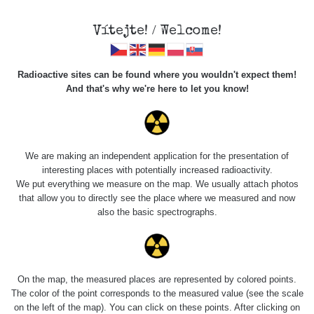
Vítejte! / Welcome!
Radioactive sites can be found where you wouldn't expect them!
And that's why we're here to let you know!
Roads
We are making an independent application for the presentation of
interesting places with potentially increased radioactivity.
Vyhledat
We put everything we measure on the map. We usually attach photos
that allow you to directly see the place where we measured and now
also the basic spectrographs.
pag
1 / 135
1
2
3
4
5
»
Title
Device
Value range
Points
On the map, the measured places are represented by colored points.
The color of the point corresponds to the measured value (see the scale
on the left of the map). You can click on these points. After clicking on
2026 08
RadiaCode