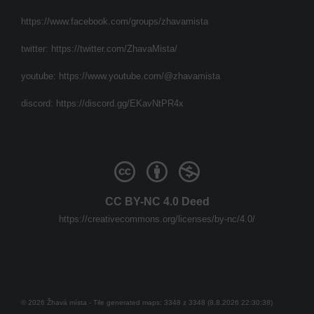
https://www.facebook.com/groups/zhavamista
twitter:
https://twitter.com/ZhavaMista/
youtube:
https://www.youtube.com/@zhavamista
discord:
https://discord.gg/EKavNtPR4x
CC BY-NC 4.0 Deed
https://creativecommons.org/licenses/by-nc/4.0/
© 2026 Žhavá místa - Tile generated maps: 3348 z 3348 (8.8.2026 22:30:38)