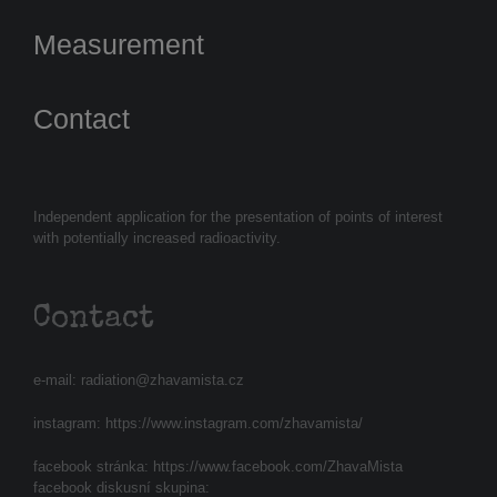
Measurement
Contact
Independent application for the presentation of points of interest
with potentially increased radioactivity.
Contact
e-mail:
radiation@zhavamista.cz
instagram:
https://www.instagram.com/zhavamista/
facebook stránka:
https://www.facebook.com/ZhavaMista
facebook diskusní skupina: