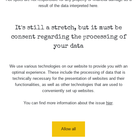
Holíčsky
RadiaCode
0.022 - 0.092 µSv/h
464
result of the data interpreted here.
zámok
110
RadiaCode
Lednice
0.038 - 0.129 µSv/h
1385
110
It's still a stretch, but it must be
consent regarding the processing of
RadiaCode
Valtice
0.054 - 0.142 µSv/h
757
110
your data
Cesta -
5.8.2026
We use various technologies on our website to provide you with an
21:43 -
RAYSID
0.044 - 0.225 µSv/h
2274
optimal experience. These include the processing of data that is
6.8.2026
technically necessary for the presentation of websites and their
19:30
functionalities, as well as other technologies that are used to
conveniently set up websites.
Halda
RadiaCode
Uni-Stone
0.051 - 256.86 µSv/h
771
103
Jáchymov
You can find more information about the issue
hier
.
Bývalý
důl
RadiaCode
0.043 - 0.26 µSv/h
412
Barbora -
103
Allow all
Jáchymov