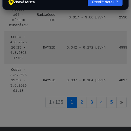
Žhavá Místa
Otevřít detail ↗
Košice
#04 -
RadiaCode
0.017 - 9.86 µSv/h
2530
múzeum
110
minerálov
Cesta -
4.8.2026
16:15 -
RAYSID
0.042 - 0.172 µSv/h
4999
4.8.2026
17:52
Cesta -
2.8.2026
19:57 -
RAYSID
0.037 - 0.184 µSv/h
4097
3.8.2026
01:13
pag
1 / 135
1
2
3
4
5
»