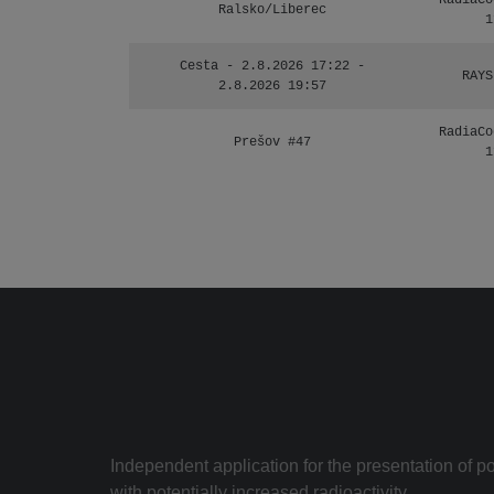
RadiaCo
Ralsko/Liberec
1
Cesta - 2.8.2026 17:22 -
RAYS
2.8.2026 19:57
RadiaCo
Prešov #47
1
Independent application for the presentation of poi
with potentially increased radioactivity.