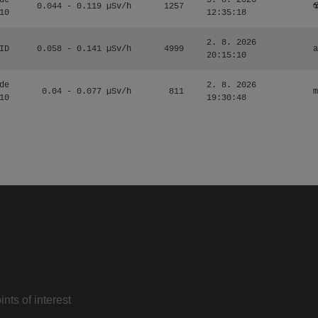
de
3. 8. 2026
0.044 - 0.119 µSv/h
1257
☢
10
12:35:18
2. 8. 2026
ID
0.058 - 0.141 µSv/h
4999
a
20:15:10
de
2. 8. 2026
0.04 - 0.077 µSv/h
811
m
10
19:30:48
nts of interest