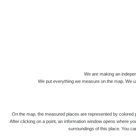
Roads
We are making an independen
We put everything we measure on the map. We usu
On the map, the measured places are represented by colored poi
Title
Devi
After clicking on a point, an information window opens where you 
surroundings of this place. You ca
RadiaCo