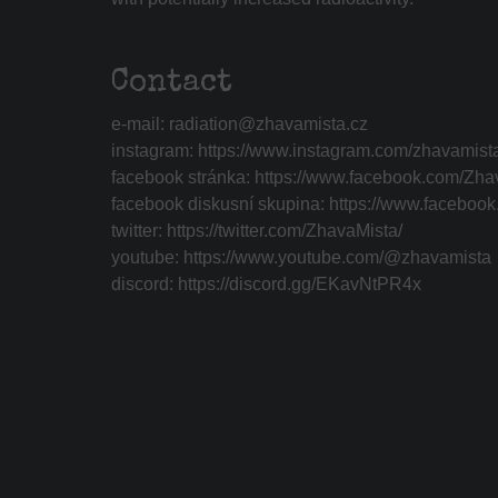
Contact
e-mail:
radiation@zhavamista.cz
instagram:
https://www.instagram.com/zhavamist
facebook stránka:
https://www.facebook.com/Zha
facebook diskusní skupina:
https://www.faceboo
twitter:
https://twitter.com/ZhavaMista/
youtube:
https://www.youtube.com/@zhavamista
discord:
https://discord.gg/EKavNtPR4x