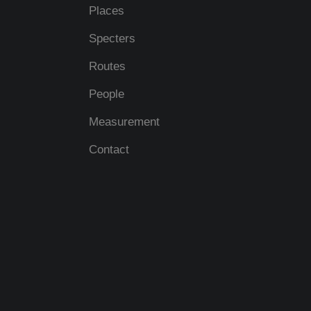
Places
Specters
Routes
People
Measurement
Contact