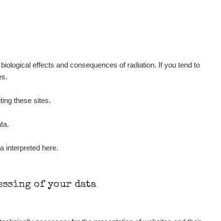
Show
ndy
Show
ndy
Show
ndy
iological effects and consequences of radiation. If you tend to
es.
Show
onda :-)
ting these sites.
Show
aroslavkc@gmail.com
ta.
a interpreted here.
Show
aroslavkc@gmail.com
Show
aroslavkc@gmail.com
cessing of your data
Show
ndy