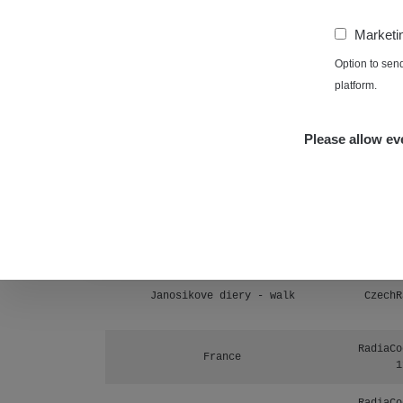
Prešov #48
1
−
Marketi
RadiaCo
Košice #04 - múzeum minerálov
Option to sen
1
platform.
Cesta - 4.8.2026 16:15 -
RAYS
4.8.2026 17:52
Please allow eve
Cesta - 2.8.2026 19:57 -
RAYS
3.8.2026 01:13
Žilina - walk
CzechR
Žhavá Místa
Janosikove diery - walk
CzechR
RadiaCo
France
1