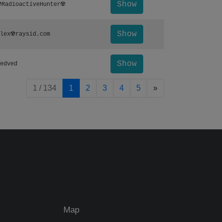
Show
️RadioactiveHunter☢️
Show
lex☢️raysid.com
Show
edved
pagination.nextP
1 / 134
1
2
3
4
5
»
Map