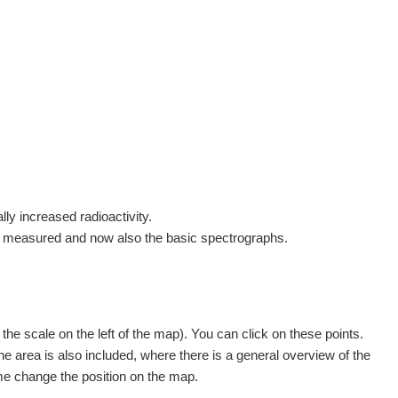
rs
Routes
People
Measurement
Contact
Log in
!
Sign up
Log in
lly increased radioactivity.
e measured and now also the basic spectrographs.
pagination.nextP
1 / 134
1
2
3
4
5
»
e scale on the left of the map). You can click on these points.
easured
Action
he area is also included, where there is a general overview of the
ime change the position on the map.