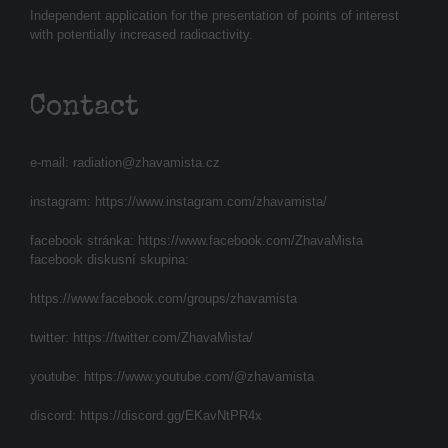
Independent application for the presentation of points of interest
with potentially increased radioactivity.
Contact
e-mail:
radiation@zhavamista.cz
instagram:
https://www.instagram.com/zhavamista/
facebook stránka:
https://www.facebook.com/ZhavaMista
facebook diskusní skupina:
https://www.facebook.com/groups/zhavamista
twitter:
https://twitter.com/ZhavaMista/
youtube:
https://www.youtube.com/@zhavamista
discord:
https://discord.gg/EKavNtPR4x