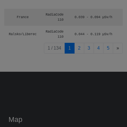
RadiaCode
France
0.039 - 0.094 µSv/h
110
RadiaCode
Ralsko/Liberec
0.044 - 0.119 µSv/h
110
pag
1 / 134
1
2
3
4
5
»
Map