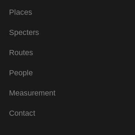
Places
Specters
Routes
People
Measurement
Contact