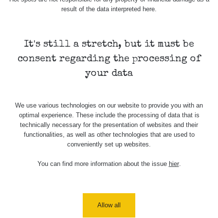
Stone Jáchymov
103
result of the data interpreted here.
Bývalý důl
RadiaCode
Barbora -
0.043 - 0.26 µSv/h
103
Jáchymov
It's still a stretch, but it must be
consent regarding the processing of
Bývalý důl
RadiaCode
Barbora -
0 - 0 µSv/h
your data
103
Jáchymov
Skalica walk:
RadiaCode
0.03 - 0.43 µSv/h
We use various technologies on our website to provide you with an
1
110
optimal experience. These include the processing of data that is
technically necessary for the presentation of websites and their
Cesta -
functionalities, as well as other technologies that are used to
17.7.2026
conveniently set up websites.
05:39 -
RAYSID
0.06 - 1.805 µSv/h
17.7.2026
06:10
You can find more information about the issue
hier
.
Cesta -
20.7.2026
10:30 -
CzechRad
0.036 - 0.539 µSv/h
Allow all
20.7.2026
12:28