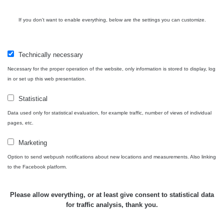
Cesta -
If you don't want to enable everything, below are the settings you can customize.
4.8.2026 17:52
RAYSID
0.062 - 0.16 µSv/h
- 5.8.2026
09:54
Technically necessary
USA Roadtrip;
Necessary for the proper operation of the website, only information is stored to display, log
RadiaCode
Denver - Las
0 - 204.56 µSv/h
10
110
in or set up this web presentation.
Vegas
Statistical
USA Roadtrip;
RadiaCode
Denver - Las
0 - 204.56 µSv/h
10
Data used only for statistical evaluation, for example traffic, number of views of individual
110
Vegas
pages, etc.
Ámonova lúka -
Marketing
RadiaCode
Plavecký
0.024 - 0.097 µSv/h
110
Option to send webpush notifications about new locations and measurements. Also linking
Mikuláš
to the Facebook platform.
Plavecký
RadiaCode
Mikuláš Walk:
0.035 - 0.053 µSv/h
110
Please allow everything, or at least give consent to statistical data
1
for traffic analysis, thank you.
RadiaCode
🛣️ NAMĚŘENÁ TRASA
Prešov #48
0.054 - 0.453 µSv/h