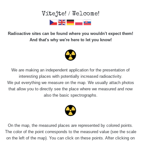
Vítejte! / Welcome!
Radioactive sites can be found where you wouldn't expect them!
And that's why we're here to let you know!
Roads
We are making an independent application for the presentation of
interesting places with potentially increased radioactivity.
Vyhledat
We put everything we measure on the map. We usually attach photos
that allow you to directly see the place where we measured and now
also the basic spectrographs.
pag
1 / 134
1
2
3
4
5
»
Title
Device
Value range
Po
On the map, the measured places are represented by colored points.
The color of the point corresponds to the measured value (see the scale
on the left of the map). You can click on these points. After clicking on
RadiaCode