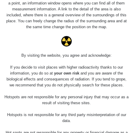
Slovinsko
0.011 - 0.215 µSv/h
3
a point, an information window opens where you can find all of them
102
measurement information. A link to the detail of the area is also
included, where there is a general overview of the surroundings of this
Cesta -
23.7.2026
place. You can freely change the radius of the surrounding area and at
19:32 -
RAYSID
0.062 - 0.18 µSv/h
the same time change the position on the map.
23.7.2026
20:08
RadiaCode
Holíčsky zámok
0.022 - 0.092 µSv/h
110
By visiting the website, you agree and acknowledge:
RadiaCode
If you decide to visit places with higher radioactivity thanks to our
Lednice
0.038 - 0.129 µSv/h
110
information, you do so at
your own risk
and you are aware of the
biological effects and consequences of radiation. If you tend to grope,
RadiaCode
we recommend that you do not physically search for these places.
Valtice
0.054 - 0.142 µSv/h
110
Hotspots are not responsible for any personal injury that may occur as a
Cesta -
result of visiting these sites.
5.8.2026 21:43
RAYSID
0.044 - 0.225 µSv/h
- 6.8.2026
Hotspots is not responsible for any third party misinterpretation of our
19:30
data.
Halda Uni-
RadiaCode
Hot spots are not responsible for any property or financial damage as a
0.051 - 256.86 µSv/h