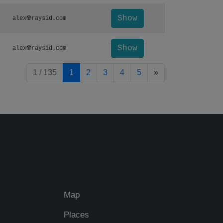
Show
alex☢️raysid.com
Show
alex☢️raysid.com
pagination.nextP
1 / 135
1
2
3
4
5
»
Map
Places