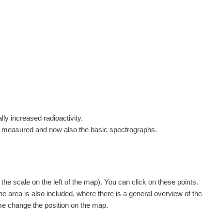
rs
Routes
People
Measurement
Contact
Log in
!
Sign up
Log in
lly increased radioactivity.
e measured and now also the basic spectrographs.
pagination.nextP
1 / 135
1
2
3
4
5
»
e scale on the left of the map). You can click on these points.
Measured
Action
he area is also included, where there is a general overview of the
ime change the position on the map.