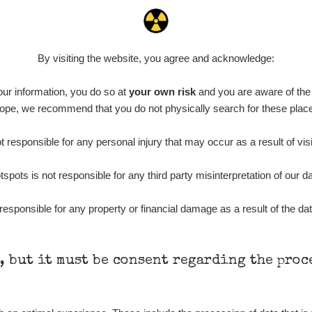
0.04 - 0.153 µSv/h
5128
103
21:07:28
diaCode
8. 8. 2026
0.059 - 0.133 µSv/h
165
103
15:44:02
By visiting the website, you agree and acknowledge:
diaCode
8. 8. 2026
0.007 - 0.13 µSv/h
4879
 our information, you do so at
103
your own risk
and you are aware of the b
15:34:31
ope, we recommend that you do not physically search for these plac
diaCode
7. 8. 2026
0.011 - 0.215 µSv/h
30818
102
21:17:21
 responsible for any personal injury that may occur as a result of visi
7. 8. 2026
RAYSID
0.054 - 0.346 µSv/h
4283
tspots is not responsible for any third party misinterpretation of our da
21:15:08
7. 8. 2026
responsible for any property or financial damage as a result of the dat
RAYSID
0.062 - 0.18 µSv/h
2127
19:25:01
diaCode
6. 8. 2026
0.022 - 0.092 µSv/h
464
110
21:57:06
h, but it must be consent regarding the pro
diaCode
6. 8. 2026
0.038 - 0.129 µSv/h
1385
110
21:55:59