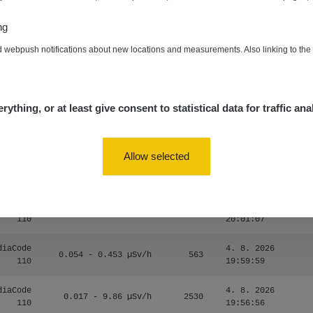
zechRad
0.036 - 0.539 µSv/h
1382
15:45:02
ng
5. 8. 2026
RAYSID
0.062 - 0.16 µSv/h
2034
d webpush notifications about new locations and measurements. Also linking to th
10:20:09
diaCode
5. 8. 2026
0 - 204.56 µSv/h
108150
110
08:15:37
rything, or at least give consent to statistical data for traffic ana
diaCode
5. 8. 2026
0 - 204.56 µSv/h
108150
110
08:12:56
Allow selected
diaCode
4. 8. 2026
0.024 - 0.097 µSv/h
2848
110
20:02:49
diaCode
4. 8. 2026
0.035 - 0.053 µSv/h
422
110
20:01:07
diaCode
4. 8. 2026
0.054 - 0.453 µSv/h
563
110
19:59:59
diaCode
4. 8. 2026
0.017 - 9.86 µSv/h
2530
110
19:56:56