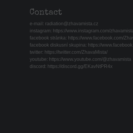
Contact
e-mail:
radiation@zhavamista.cz
instagram:
https://www.instagram.com/zhavamist
facebook stránka:
https://www.facebook.com/Zha
facebook diskusní skupina:
https://www.faceboo
twitter:
https://twitter.com/ZhavaMista/
youtube:
https://www.youtube.com/@zhavamista
discord:
https://discord.gg/EKavNtPR4x