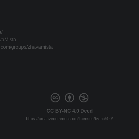
a/
vaMista
k.com/groups/zhavamista
CC BY-NC 4.0 Deed
https://creativecommons.org/licenses/by-nc/4.0/