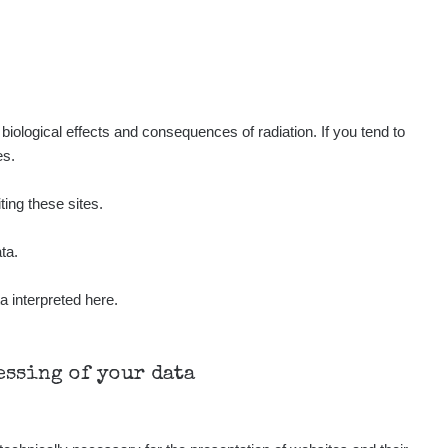
Show
Kernon
Show
Kernon
Show
Kernon
iological effects and consequences of radiation. If you tend to
es.
Show
Lukáš
ting these sites.
Show
Stevko
ta.
a interpreted here.
Show
Stevko
Show
Andy
cessing of your data
Show
Andy