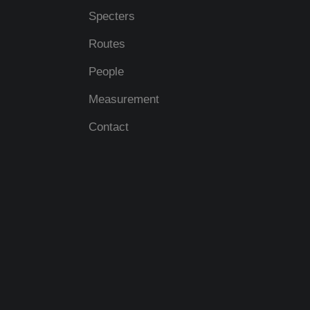
Specters
Routes
People
Measurement
Contact