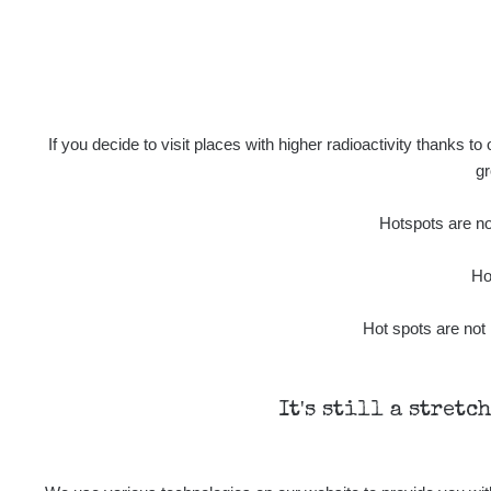
2026 08 02
Ra
2026 08 01
Ra
2026 07 31
If you decide to visit places with higher radioactivity thanks to
gr
Ra
Slovinsko
Hotspots are not
Cesta - 7.8.2026 19:18 - 7.8.2026
21:07
Ho
Cesta - 23.7.2026 19:32 - 23.7.2026
Hot spots are not 
20:08
Ra
Holíčsky zámok
It's still a stretc
Ra
Lednice