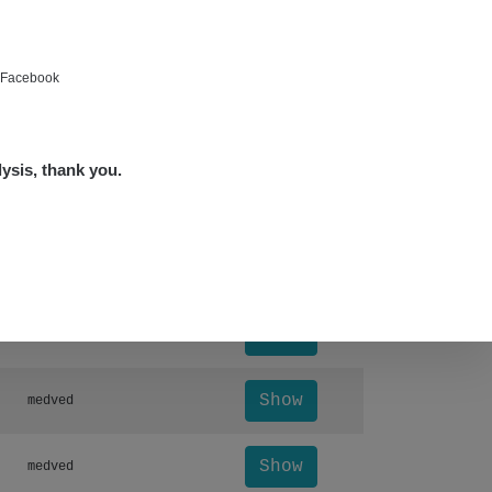
Show
bartap123@seznam.cz
Show
alex☢️raysid.com
e Facebook
Show
miv
lysis, thank you.
Show
miv
Leaflet
|
©
OpenStreetMap
Otevřít detail ↗
Show
Andy
Show
Andy
Show
medved
Show
medved