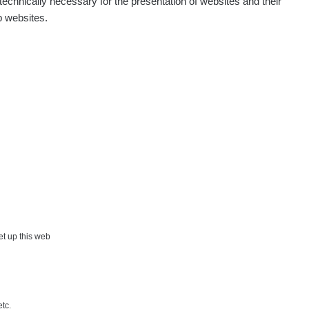
echnically necessary for the presentation of websites and their
p websites.
Show
Andy
Show
Tonda :-)
Show
jaroslavkc@gmail.com
Show
jaroslavkc@gmail.com
Show
jaroslavkc@gmail.com
×
Show
Andy
set up this web
Show
Tonda :-)
etc.