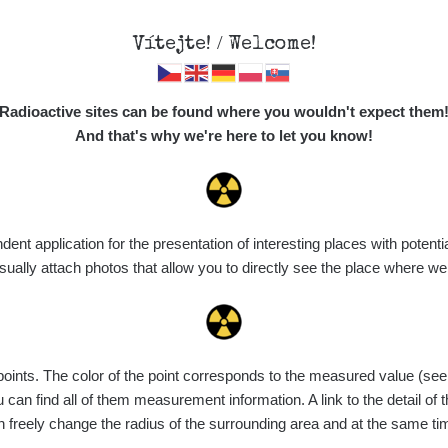
Vítejte! / Welcome!
Map
Places
Specte
Radioactive sites can be found where you wouldn't expect them
And that's why we're here to let you know!
t application for the presentation of interesting places with potentia
Vyhledat
ally attach photos that allow you to directly see the place where w
nts. The color of the point corresponds to the measured value (see th
Device
Value range
Points
Uploaded
can find all of them measurement information. A link to the detail of t
n freely change the radius of the surrounding area and at the same t
diaCode
8. 8. 2026