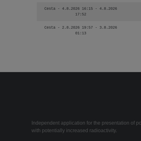
Cesta - 4.8.2026 16:15 - 4.8.2026
17:52
Cesta - 2.8.2026 19:57 - 3.8.2026
01:13
Independent application for the presentation of poi
with potentially increased radioactivity.