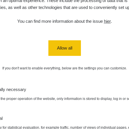
 an optimal experience. These include the processing of data that is t
ities, as well as other technologies that are used to conveniently set u
diaCode
6. 8. 2026
0.054 - 0.142 µSv/h
757
110
21:55:19
You can find more information about the issue
hier
.
6. 8. 2026
RAYSID
0.044 - 0.225 µSv/h
2274
19:45:08
diaCode
6. 8. 2026
0.051 - 256.86 µSv/h
771
103
19:20:45
Allow all
diaCode
6. 8. 2026
0.043 - 0.26 µSv/h
412
103
19:15:29
If you don't want to enable everything, below are the settings you can customize.
diaCode
6. 8. 2026
0 - 0 µSv/h
0
103
19:12:20
ally necessary
diaCode
5. 8. 2026
0.03 - 0.43 µSv/h
857
110
22:26:37
the proper operation of the website, only information is stored to display, log in or 
:
0.431 µSv/h
Autor:
SafeCast
5. 8. 2026
RAYSID
0.06 - 1.805 µSv/h
1876
21:55:22
al
 for statistical evaluation, for example traffic, number of views of individual pages, 
5. 8. 2026