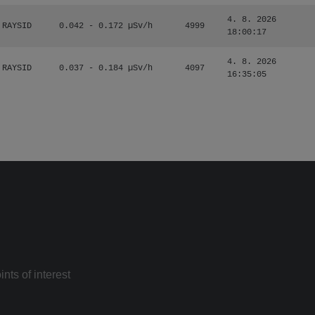
4. 8. 2026
RAYSID
0.042 - 0.172 µSv/h
4999
18:00:17
4. 8. 2026
RAYSID
0.037 - 0.184 µSv/h
4097
16:35:05
nts of interest