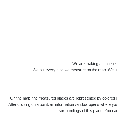
Roads
We are making an independen
We put everything we measure on the map. We usu
On the map, the measured places are represented by colored poi
Title
After clicking on a point, an information window opens where you 
surroundings of this place. You ca
Ra