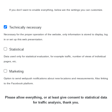
USA Roadtrip;
If you don't want to enable everything, below are the settings you can customize.
RadiaCode
Denver - Las
0 - 204.56 µSv/h
10
110
Vegas
Technically necessary
Ámonova lúka -
RadiaCode
Plavecký
0.024 - 0.097 µSv/h
110
Necessary for the proper operation of the website, only information is stored to display, log
Mikuláš
in or set up this web presentation.
Plavecký
RadiaCode
Statistical
Mikuláš Walk:
0.035 - 0.053 µSv/h
110
1
Data used only for statistical evaluation, for example traffic, number of views of individual
pages, etc.
RadiaCode
Prešov #48
0.054 - 0.453 µSv/h
110
Marketing
Option to send webpush notifications about new locations and measurements. Also linking
Košice #04 -
RadiaCode
to the Facebook platform.
múzeum
0.017 - 9.86 µSv/h
110
minerálov
Please allow everything, or at least give consent to statistical data
Cesta -
for traffic analysis, thank you.
4.8.2026 16:15
RAYSID
0.042 - 0.172 µSv/h
×
🛣️ NAMĚŘENÁ TRASA
- 4.8.2026