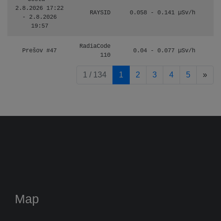
2.8.2026 17:22
RAYSID
0.058 - 0.141 µSv/h
- 2.8.2026
19:57
RadiaCode
Prešov #47
0.04 - 0.077 µSv/h
110
pag
1 / 134
1
2
3
4
5
»
Map