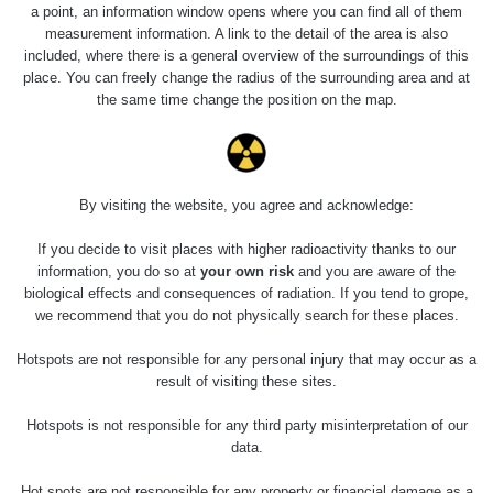
Holíčsky zámok
0.022 - 0.092 µSv/h
a point, an information window opens where you can find all of them
110
measurement information. A link to the detail of the area is also
included, where there is a general overview of the surroundings of this
RadiaCode
Lednice
0.038 - 0.129 µSv/h
place. You can freely change the radius of the surrounding area and at
110
the same time change the position on the map.
RadiaCode
Valtice
0.054 - 0.142 µSv/h
110
Cesta -
By visiting the website, you agree and acknowledge:
5.8.2026 21:43
RAYSID
0.044 - 0.225 µSv/h
- 6.8.2026
19:30
If you decide to visit places with higher radioactivity thanks to our
information, you do so at
your own risk
and you are aware of the
biological effects and consequences of radiation. If you tend to grope,
Halda Uni-
RadiaCode
0.051 - 256.86 µSv/h
Stone Jáchymov
103
we recommend that you do not physically search for these places.
Bývalý důl
Hotspots are not responsible for any personal injury that may occur as a
RadiaCode
Barbora -
0.043 - 0.26 µSv/h
result of visiting these sites.
103
Jáchymov
Hotspots is not responsible for any third party misinterpretation of our
Bývalý důl
data.
RadiaCode
Barbora -
0 - 0 µSv/h
103
Jáchymov
Hot spots are not responsible for any property or financial damage as a