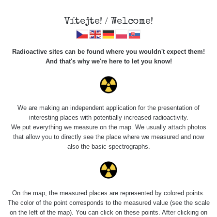
Vítejte! / Welcome!
Radioactive sites can be found where you wouldn't expect them!
And that's why we're here to let you know!
Roads
We are making an independent application for the presentation of
interesting places with potentially increased radioactivity.
Vyhledat
We put everything we measure on the map. We usually attach photos
that allow you to directly see the place where we measured and now
also the basic spectrographs.
pag
1 / 134
1
2
3
4
5
»
Title
Device
Value range
Po
On the map, the measured places are represented by colored points.
The color of the point corresponds to the measured value (see the scale
on the left of the map). You can click on these points. After clicking on
RadiaCode