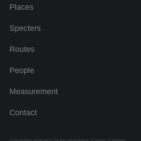
Places
Specters
Routes
People
Measurement
Contact
Independent application for the presentation of points of interest