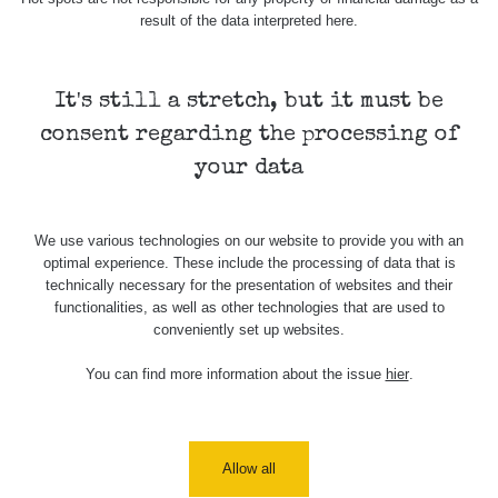
result of the data interpreted here.
Skalica walk:
RadiaCode
0.03 - 0.43 µSv/h
1
110
It's still a stretch, but it must be
Cesta -
17.7.2026
consent regarding the processing of
05:39 -
RAYSID
0.06 - 1.805 µSv/h
17.7.2026
your data
06:10
Cesta -
We use various technologies on our website to provide you with an
20.7.2026
optimal experience. These include the processing of data that is
10:30 -
CzechRad
0.036 - 0.539 µSv/h
20.7.2026
technically necessary for the presentation of websites and their
12:28
functionalities, as well as other technologies that are used to
conveniently set up websites.
Cesta -
4.8.2026 17:52
You can find more information about the issue
hier
.
RAYSID
0.062 - 0.16 µSv/h
- 5.8.2026
09:54
USA Roadtrip;
RadiaCode
Allow all
Denver - Las
0 - 204.56 µSv/h
10
110
Vegas