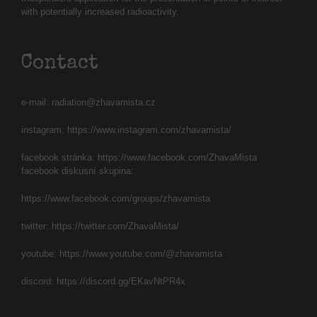
with potentially increased radioactivity.
Contact
e-mail:
radiation@zhavamista.cz
instagram:
https://www.instagram.com/zhavamista/
facebook stránka:
https://www.facebook.com/ZhavaMista
facebook diskusní skupina:
https://www.facebook.com/groups/zhavamista
twitter:
https://twitter.com/ZhavaMista/
youtube:
https://www.youtube.com/@zhavamista
discord:
https://discord.gg/EKavNtPR4x