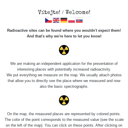
Vítejte! / Welcome!
Radioactive sites can be found where you wouldn't expect them!
And that's why we're here to let you know!
Roads
We are making an independent application for the presentation of
interesting places with potentially increased radioactivity.
Vyhledat
We put everything we measure on the map. We usually attach photos
that allow you to directly see the place where we measured and now
also the basic spectrographs.
pag
1 / 134
1
2
3
4
5
»
Title
Device
Value range
Po
On the map, the measured places are represented by colored points.
The color of the point corresponds to the measured value (see the scale
on the left of the map). You can click on these points. After clicking on
Cesta -