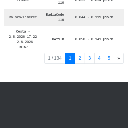
France
0.039 - 0.094 µSv/h
110
RadiaCode
Ralsko/Liberec
0.044 - 0.119 µSv/h
110
Cesta -
2.8.2026 17:22
RAYSID
0.058 - 0.141 µSv/h
- 2.8.2026
19:57
pag
1 / 134
1
2
3
4
5
»