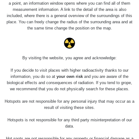
23.7.2026
a point, an information window opens where you can find all of them
19:32 -
RAYSID
0.062 - 0.18 µSv/h
measurement information. A link to the detail of the area is also
23.7.2026
included, where there is a general overview of the surroundings of this
20:08
place. You can freely change the radius of the surrounding area and at
the same time change the position on the map.
RadiaCode
Holíčsky zámok
0.022 - 0.092 µSv/h
110
RadiaCode
Lednice
0.038 - 0.129 µSv/h
110
By visiting the website, you agree and acknowledge:
RadiaCode
If you decide to visit places with higher radioactivity thanks to our
Valtice
0.054 - 0.142 µSv/h
110
information, you do so at
your own risk
and you are aware of the
biological effects and consequences of radiation. If you tend to grope,
Cesta -
we recommend that you do not physically search for these places.
5.8.2026 21:43
RAYSID
0.044 - 0.225 µSv/h
- 6.8.2026
Hotspots are not responsible for any personal injury that may occur as a
19:30
result of visiting these sites.
Halda Uni-
RadiaCode
Hotspots is not responsible for any third party misinterpretation of our
0.051 - 256.86 µSv/h
Stone Jáchymov
103
data.
Bývalý důl
Hot spots are not responsible for any property or financial damage as a
RadiaCode