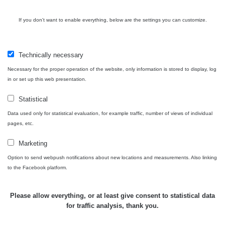
RAYSID
0.062 - 0.16 µSv/h
- 5.8.2026
09:54
If you don't want to enable everything, below are the settings you can customize.
USA Roadtrip;
RadiaCode
Denver - Las
0 - 204.56 µSv/h
10
110
Vegas
Technically necessary
Necessary for the proper operation of the website, only information is stored to display, log
USA Roadtrip;
RadiaCode
in or set up this web presentation.
Denver - Las
0 - 204.56 µSv/h
10
110
Vegas
Statistical
Ámonova lúka -
Data used only for statistical evaluation, for example traffic, number of views of individual
RadiaCode
Plavecký
0.024 - 0.097 µSv/h
pages, etc.
110
Mikuláš
Marketing
Plavecký
RadiaCode
Option to send webpush notifications about new locations and measurements. Also linking
Mikuláš Walk:
0.035 - 0.053 µSv/h
110
to the Facebook platform.
1
RadiaCode
Prešov #48
0.054 - 0.453 µSv/h
Please allow everything, or at least give consent to statistical data
110
for traffic analysis, thank you.
Košice #04 -
RadiaCode