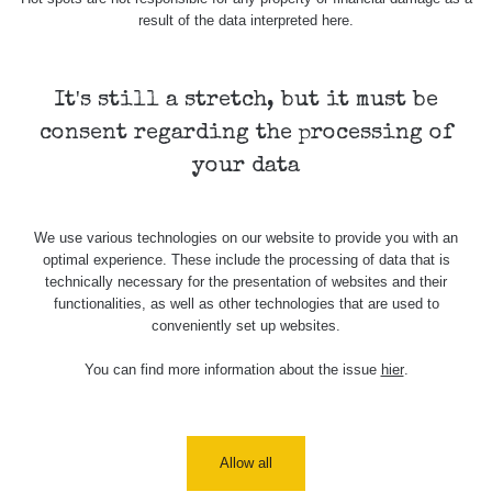
Barbora -
0.043 - 0.26 µSv/h
103
result of the data interpreted here.
Jáchymov
Bývalý důl
RadiaCode
Barbora -
0 - 0 µSv/h
It's still a stretch, but it must be
103
Jáchymov
consent regarding the processing of
Skalica walk:
RadiaCode
your data
0.03 - 0.43 µSv/h
1
110
Cesta -
We use various technologies on our website to provide you with an
17.7.2026
optimal experience. These include the processing of data that is
05:39 -
RAYSID
0.06 - 1.805 µSv/h
17.7.2026
technically necessary for the presentation of websites and their
06:10
functionalities, as well as other technologies that are used to
conveniently set up websites.
Cesta -
20.7.2026
You can find more information about the issue
hier
.
10:30 -
CzechRad
0.036 - 0.539 µSv/h
20.7.2026
12:28
Allow all
Cesta -
4.8.2026 17:52