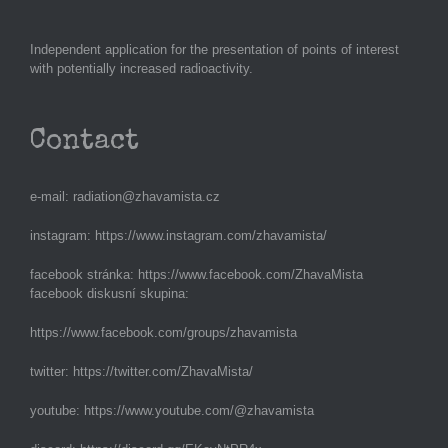
Independent application for the presentation of points of interest
with potentially increased radioactivity.
Contact
e-mail:
radiation@zhavamista.cz
instagram:
https://www.instagram.com/zhavamista/
facebook stránka:
https://www.facebook.com/ZhavaMista
facebook diskusní skupina:
https://www.facebook.com/groups/zhavamista
twitter:
https://twitter.com/ZhavaMista/
youtube:
https://www.youtube.com/@zhavamista