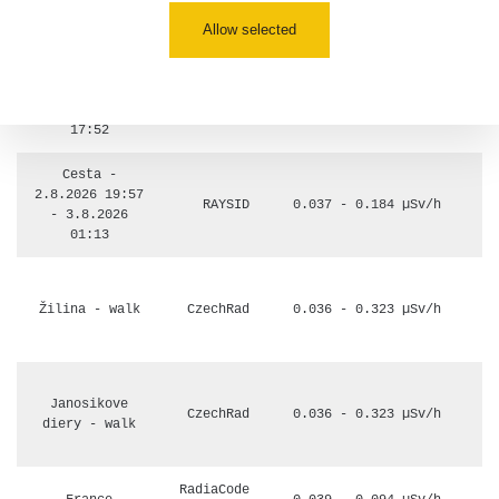
múzeum
0.017 - 9.86 µSv/h
110
minerálov
Allow selected
Cesta -
4.8.2026 16:15
RAYSID
0.042 - 0.172 µSv/h
- 4.8.2026
17:52
Cesta -
2.8.2026 19:57
RAYSID
0.037 - 0.184 µSv/h
- 3.8.2026
01:13
Žilina - walk
CzechRad
0.036 - 0.323 µSv/h
Janosikove
CzechRad
0.036 - 0.323 µSv/h
diery - walk
RadiaCode