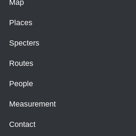
Map
Places
Specters
Routes
People
Measurement
Contact