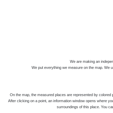
Roads
We are making an independen
We put everything we measure on the map. We usu
On the map, the measured places are represented by colored poi
Title
Devi
After clicking on a point, an information window opens where you 
surroundings of this place. You ca
RadiaCo