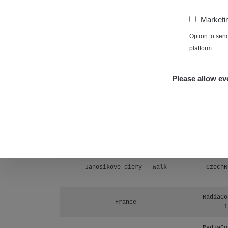
Prešov #48
1
−
Marketi
RadiaCo
Košice #04 - múzeum minerálov
Option to sen
1
platform.
Cesta - 4.8.2026 16:15 -
RAYS
4.8.2026 17:52
Please allow eve
Cesta - 2.8.2026 19:57 -
RAYS
3.8.2026 01:13
Žilina - walk
CzechR
Žhavá Místa
Janosikove diery - walk
CzechR
RadiaCo
France
1