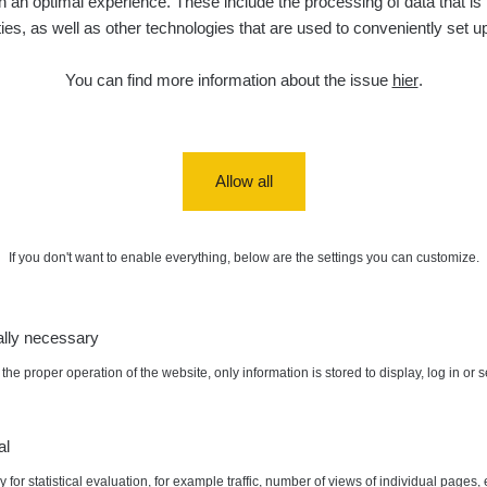
 an optimal experience. These include the processing of data that is t
ities, as well as other technologies that are used to conveniently set u
5. 8. 2026
ID
0.06 - 1.805 µSv/h
1876
T
21:55:22
You can find more information about the issue
hier
.
5. 8. 2026
ad
0.036 - 0.539 µSv/h
1382
b
15:45:02
5. 8. 2026
ID
0.062 - 0.16 µSv/h
2034
a
10:20:09
Allow all
de
5. 8. 2026
0 - 204.56 µSv/h
108150
m
10
08:15:37
If you don't want to enable everything, below are the settings you can customize.
de
5. 8. 2026
0 - 204.56 µSv/h
108150
m
10
08:12:56
ally necessary
de
4. 8. 2026
0.024 - 0.097 µSv/h
2848
A
10
20:02:49
the proper operation of the website, only information is stored to display, log in or 
de
4. 8. 2026
0.035 - 0.053 µSv/h
422
A
x:
0.989 µSv/h
Autor:
Tonda :-)
10
20:01:07
al
 for statistical evaluation, for example traffic, number of views of individual pages, 
de
4. 8. 2026