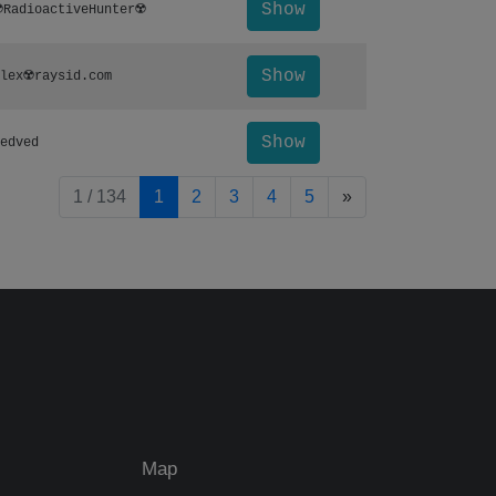
Show
️RadioactiveHunter☢️
Show
lex☢️raysid.com
Show
edved
pagination.nextP
1 / 134
1
2
3
4
5
»
Map