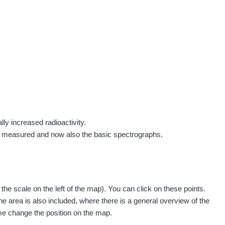
rs
Routes
People
Measurement
Contact
Log in
!
Sign up
Log in
lly increased radioactivity.
e measured and now also the basic spectrographs.
pagination.nextP
1 / 134
1
2
3
4
5
»
e scale on the left of the map). You can click on these points.
easured
Action
he area is also included, where there is a general overview of the
ime change the position on the map.