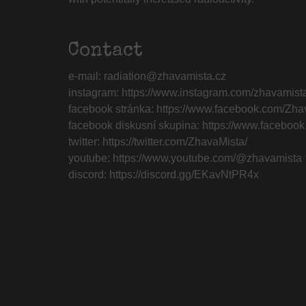
Contact
e-mail:
radiation@zhavamista.cz
instagram:
https://www.instagram.com/zhavamist
facebook stránka:
https://www.facebook.com/Zha
facebook diskusní skupina:
https://www.faceboo
twitter:
https://twitter.com/ZhavaMista/
youtube:
https://www.youtube.com/@zhavamista
discord:
https://discord.gg/EKavNtPR4x