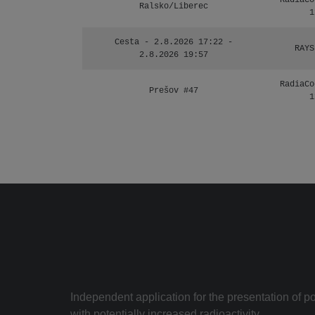
RadiaCo
Ralsko/Liberec
1
Cesta - 2.8.2026 17:22 -
RAYS
2.8.2026 19:57
RadiaCo
Prešov #47
1
Independent application for the presentation of poi
with potentially increased radioactivity.