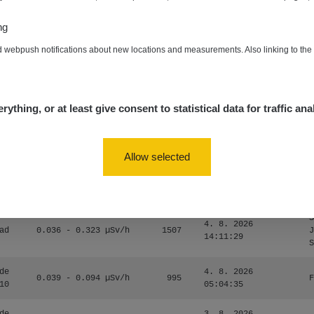
0.054 - 0.453 µSv/h
563
m
10
19:59:59
ng
de
4. 8. 2026
0.017 - 9.86 µSv/h
2530
m
d webpush notifications about new locations and measurements. Also linking to th
10
19:56:56
4. 8. 2026
ID
0.042 - 0.172 µSv/h
4999
a
18:00:17
rything, or at least give consent to statistical data for traffic ana
4. 8. 2026
ID
0.037 - 0.184 µSv/h
4097
a
16:35:05
Allow selected
S
4. 8. 2026
ad
0.036 - 0.323 µSv/h
1303
J
14:11:45
S
S
4. 8. 2026
ad
0.036 - 0.323 µSv/h
1507
J
14:11:29
S
de
4. 8. 2026
0.039 - 0.094 µSv/h
995
F
10
05:04:35