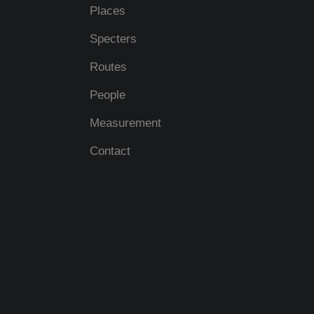
Places
Specters
Routes
People
Measurement
Contact