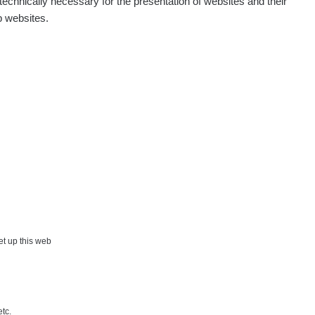
echnically necessary for the presentation of websites and their
p websites.
Show
onda :-)
Show
artap123@seznam.cz
Show
lex☢️raysid.com
Show
iv
Show
iv
Show
ndy
×
set up this web
Show
ndy
etc.