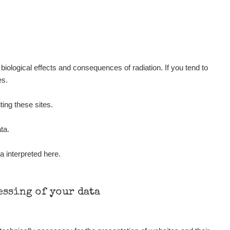
Show
ndy
Show
ndy
Show
ndy
iological effects and consequences of radiation. If you tend to
es.
Show
onda :-)
ting these sites.
Show
aroslavkc@gmail.com
ta.
a interpreted here.
Show
aroslavkc@gmail.com
Show
aroslavkc@gmail.com
cessing of your data
Show
ndy