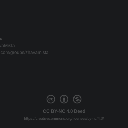
a/
vaMista
k.com/groups/zhavamista
CC BY-NC 4.0 Deed
https://creativecommons.org/licenses/by-nc/4.0/