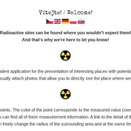
Vítejte! / Welcome!
Map
Places
Specte
Radioactive sites can be found where you wouldn't expect them
And that's why we're here to let you know!
t application for the presentation of interesting places with potentia
Vyhledat
ally attach photos that allow you to directly see the place where w
nts. The color of the point corresponds to the measured value (see th
ce
Value range
Points
Uploaded
M
can find all of them measurement information. A link to the detail of t
n freely change the radius of the surrounding area and at the same t
de
6. 8. 2026