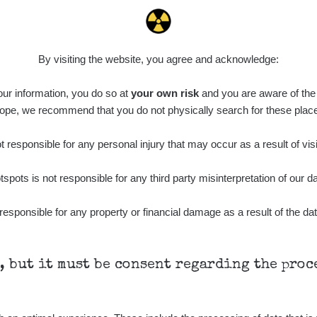
0.022 - 0.092 µSv/h
464
A
10
21:57:06
de
6. 8. 2026
0.038 - 0.129 µSv/h
1385
A
10
21:55:59
By visiting the website, you agree and acknowledge:
de
6. 8. 2026
0.054 - 0.142 µSv/h
757
A
 our information, you do so at
10
your own risk
and you are aware of the b
21:55:19
ope, we recommend that you do not physically search for these plac
6. 8. 2026
ID
0.044 - 0.225 µSv/h
2274
T
19:45:08
 responsible for any personal injury that may occur as a result of visi
de
6. 8. 2026
0.051 - 256.86 µSv/h
771
j
tspots is not responsible for any third party misinterpretation of our da
03
19:20:45
de
6. 8. 2026
responsible for any property or financial damage as a result of the dat
0.043 - 0.26 µSv/h
412
j
03
19:15:29
de
6. 8. 2026
0 - 0 µSv/h
0
j
03
19:12:20
h, but it must be consent regarding the pro
de
5. 8. 2026
0.03 - 0.43 µSv/h
857
A
10
22:26:37