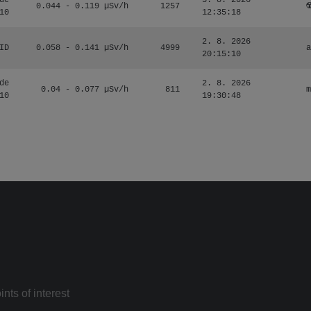
de
3. 8. 2026
0.044 - 0.119 µSv/h
1257
☢
10
12:35:18
2. 8. 2026
ID
0.058 - 0.141 µSv/h
4999
a
20:15:10
de
2. 8. 2026
0.04 - 0.077 µSv/h
811
m
10
19:30:48
nts of interest