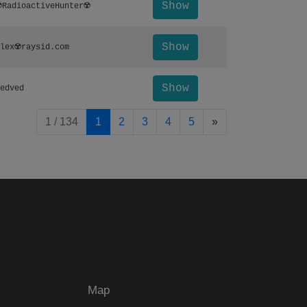
Show
️RadioactiveHunter☢️
Show
lex☢️raysid.com
Show
edved
pagination.nextP
1 / 134
1
2
3
4
5
»
Map