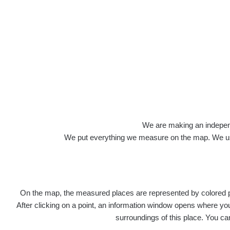
Roads
We are making an independen
We put everything we measure on the map. We usu
On the map, the measured places are represented by colored poi
Title
Devi
After clicking on a point, an information window opens where you 
surroundings of this place. You ca
RadiaCo