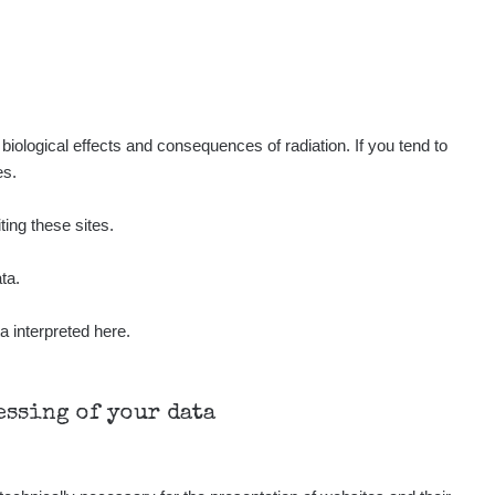
Show
ndy
Show
ndy
Show
ndy
iological effects and consequences of radiation. If you tend to
es.
Show
onda :-)
ting these sites.
Show
aroslavkc@gmail.com
ta.
a interpreted here.
Show
aroslavkc@gmail.com
Show
aroslavkc@gmail.com
cessing of your data
Show
ndy