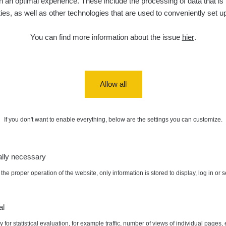
 an optimal experience. These include the processing of data that is t
ities, as well as other technologies that are used to conveniently set u
5. 8. 2026
ID
0.06 - 1.805 µSv/h
1876
T
21:55:22
You can find more information about the issue
hier
.
5. 8. 2026
ad
0.036 - 0.539 µSv/h
1382
b
15:45:02
5. 8. 2026
ID
0.062 - 0.16 µSv/h
2034
a
10:20:09
Allow all
de
5. 8. 2026
0 - 204.56 µSv/h
108150
m
10
08:15:37
If you don't want to enable everything, below are the settings you can customize.
de
5. 8. 2026
0 - 204.56 µSv/h
108150
m
10
08:12:56
ally necessary
de
4. 8. 2026
0.024 - 0.097 µSv/h
2848
A
10
20:02:49
the proper operation of the website, only information is stored to display, log in or 
5
de
4. 8. 2026
0.035 - 0.053 µSv/h
422
A
:
0.108 µSv/h
Autor:
Stevko
10
20:01:07
al
 for statistical evaluation, for example traffic, number of views of individual pages, 
de
4. 8. 2026