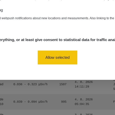
0.054 - 0.453 µSv/h
563
m
10
19:59:59
ng
de
4. 8. 2026
0.017 - 9.86 µSv/h
2530
m
d webpush notifications about new locations and measurements. Also linking to th
10
19:56:56
4. 8. 2026
ID
0.042 - 0.172 µSv/h
4999
a
18:00:17
rything, or at least give consent to statistical data for traffic ana
4. 8. 2026
ID
0.037 - 0.184 µSv/h
4097
a
16:35:05
Allow selected
S
4. 8. 2026
ad
0.036 - 0.323 µSv/h
1303
J
14:11:45
S
S
4. 8. 2026
ad
0.036 - 0.323 µSv/h
1507
J
14:11:29
S
de
4. 8. 2026
0.039 - 0.094 µSv/h
995
F
10
05:04:35