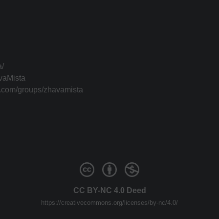
a/
vaMista
k.com/groups/zhavamista
CC BY-NC 4.0 Deed
https://creativecommons.org/licenses/by-nc/4.0/