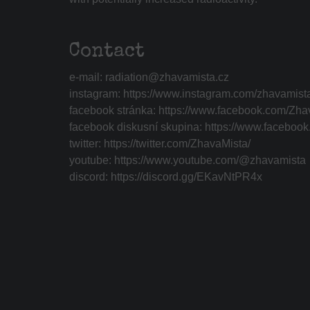
Contact
e-mail:
radiation@zhavamista.cz
instagram:
https://www.instagram.com/zhavamist
facebook stránka:
https://www.facebook.com/Zha
facebook diskusní skupina:
https://www.faceboo
twitter:
https://twitter.com/ZhavaMista/
youtube:
https://www.youtube.com/@zhavamista
discord:
https://discord.gg/EKavNtPR4x