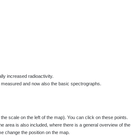
rs
Routes
People
Measurement
Contact
Log in
!
Sign up
Log in
lly increased radioactivity.
e measured and now also the basic spectrographs.
pagination.nextP
1 / 134
1
2
3
4
5
»
e scale on the left of the map). You can click on these points.
easured
Action
he area is also included, where there is a general overview of the
ime change the position on the map.