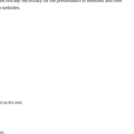
echnically necessary for the presentation of websites and their
p websites.
Show
onda :-)
Show
artap123@seznam.cz
Show
lex☢️raysid.com
Show
iv
Show
iv
Show
ndy
×
set up this web
Show
ndy
etc.