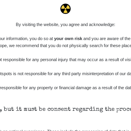
0.022 - 0.092 µSv/h
464
A
10
21:57:06
de
6. 8. 2026
0.038 - 0.129 µSv/h
1385
A
10
21:55:59
By visiting the website, you agree and acknowledge:
de
6. 8. 2026
0.054 - 0.142 µSv/h
757
A
 our information, you do so at
10
your own risk
and you are aware of the b
21:55:19
ope, we recommend that you do not physically search for these plac
6. 8. 2026
ID
0.044 - 0.225 µSv/h
2274
T
19:45:08
 responsible for any personal injury that may occur as a result of visi
de
6. 8. 2026
0.051 - 256.86 µSv/h
771
j
tspots is not responsible for any third party misinterpretation of our da
03
19:20:45
de
6. 8. 2026
responsible for any property or financial damage as a result of the dat
0.043 - 0.26 µSv/h
412
j
03
19:15:29
de
6. 8. 2026
0 - 0 µSv/h
0
j
03
19:12:20
h, but it must be consent regarding the pro
de
5. 8. 2026
0.03 - 0.43 µSv/h
857
A
10
22:26:37