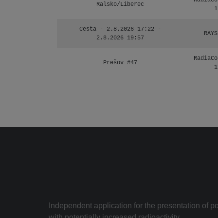
RadiaCo
Ralsko/Liberec
1
Cesta - 2.8.2026 17:22 -
RAYS
2.8.2026 19:57
RadiaCo
Prešov #47
1
Independent application for the presentation of poi
with potentially increased radioactivity.