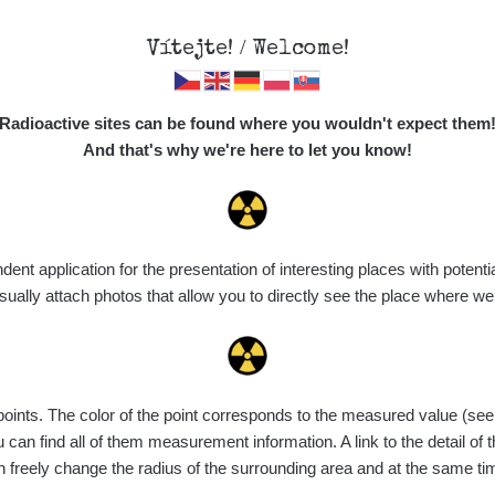
Vítejte! / Welcome!
Map
Places
Specte
Radioactive sites can be found where you wouldn't expect them
And that's why we're here to let you know!
t application for the presentation of interesting places with potentia
Vyhledat
ally attach photos that allow you to directly see the place where w
nts. The color of the point corresponds to the measured value (see th
ce
Value range
Points
Uploaded
M
can find all of them measurement information. A link to the detail of t
n freely change the radius of the surrounding area and at the same t
de
6. 8. 2026