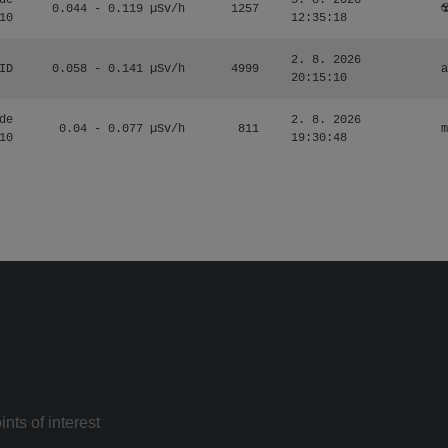
de
3. 8. 2026
0.044 - 0.119 µSv/h
1257
☢
10
12:35:18
2. 8. 2026
ID
0.058 - 0.141 µSv/h
4999
a
20:15:10
de
2. 8. 2026
0.04 - 0.077 µSv/h
811
m
10
19:30:48
nts of interest