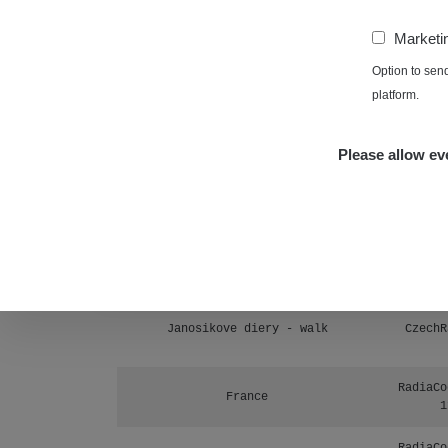
Prešov #48
1
−
Marketi
RadiaCo
Košice #04 - múzeum minerálov
Option to sen
1
platform.
Cesta - 4.8.2026 16:15 -
RAYS
4.8.2026 17:52
Please allow eve
Cesta - 2.8.2026 19:57 -
RAYS
3.8.2026 01:13
Žilina - walk
CzechR
Žhavá Místa
Janosikove diery - walk
CzechR
RadiaCo
France
1