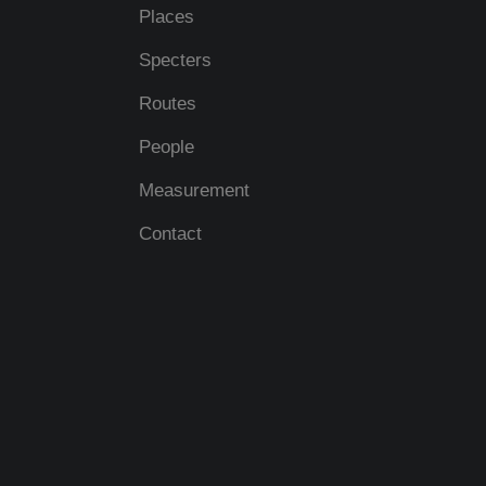
Places
Specters
Routes
People
Measurement
Contact