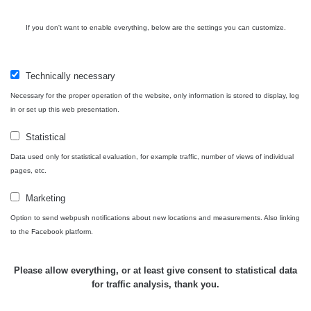
Bývalý
důl
RadiaCode
If you don't want to enable everything, below are the settings you can customize.
0 - 0 µSv/h
0
Barbora -
103
Jáchymov
Technically necessary
Skalica
RadiaCode
0.03 - 0.43 µSv/h
857
walk: 1
110
Necessary for the proper operation of the website, only information is stored to display, log
in or set up this web presentation.
Cesta -
17.7.2026
Statistical
05:39 -
RAYSID
0.06 - 1.805 µSv/h
1876
Data used only for statistical evaluation, for example traffic, number of views of individual
17.7.2026
pages, etc.
06:10
Marketing
Cesta -
20.7.2026
Option to send webpush notifications about new locations and measurements. Also linking
10:30 -
CzechRad
0.036 - 0.539 µSv/h
1382
to the Facebook platform.
20.7.2026
12:28
Please allow everything, or at least give consent to statistical data
Cesta -
for traffic analysis, thank you.
4.8.2026
17:52 -
RAYSID
0.062 - 0.16 µSv/h
2034