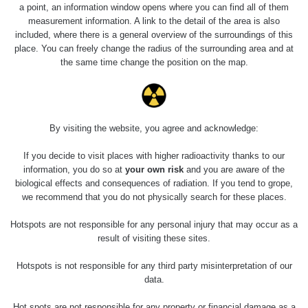
0.04 - 0.153 µSv/h
5128
a point, an information window opens where you can find all of them
02
103
measurement information. A link to the detail of the area is also
included, where there is a general overview of the surroundings of this
2026 08
RadiaCode
0.059 - 0.133 µSv/h
165
place. You can freely change the radius of the surrounding area and at
01
103
the same time change the position on the map.
2026 07
RadiaCode
0.007 - 0.13 µSv/h
4879
31
103
RadiaCode
Slovinsko
0.011 - 0.215 µSv/h
30818
By visiting the website, you agree and acknowledge:
102
If you decide to visit places with higher radioactivity thanks to our
Cesta -
information, you do so at
your own risk
and you are aware of the
7.8.2026
biological effects and consequences of radiation. If you tend to grope,
19:18 -
RAYSID
0.054 - 0.346 µSv/h
4283
7.8.2026
we recommend that you do not physically search for these places.
21:07
Hotspots are not responsible for any personal injury that may occur as a
Cesta -
result of visiting these sites.
23.7.2026
19:32 -
RAYSID
0.062 - 0.18 µSv/h
2127
Hotspots is not responsible for any third party misinterpretation of our
23.7.2026
data.
20:08
Hot spots are not responsible for any property or financial damage as a