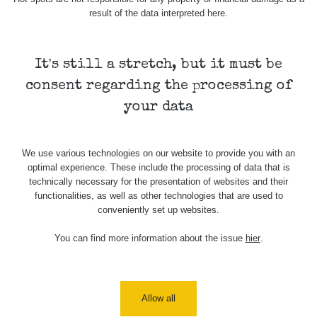
Holíčsky
RadiaCode
0.022 - 0.092 µSv/h
464
result of the data interpreted here.
zámok
110
RadiaCode
Lednice
0.038 - 0.129 µSv/h
1385
110
It's still a stretch, but it must be
consent regarding the processing of
RadiaCode
Valtice
0.054 - 0.142 µSv/h
757
110
your data
Cesta -
5.8.2026
We use various technologies on our website to provide you with an
21:43 -
RAYSID
0.044 - 0.225 µSv/h
2274
optimal experience. These include the processing of data that is
6.8.2026
technically necessary for the presentation of websites and their
19:30
functionalities, as well as other technologies that are used to
conveniently set up websites.
Halda
RadiaCode
Uni-Stone
0.051 - 256.86 µSv/h
771
103
Jáchymov
You can find more information about the issue
hier
.
Bývalý
důl
RadiaCode
0.043 - 0.26 µSv/h
412
Barbora -
103
Allow all
Jáchymov