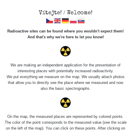
Vítejte! / Welcome!
Radioactive sites can be found where you wouldn't expect them!
And that's why we're here to let you know!
Roads
We are making an independent application for the presentation of
interesting places with potentially increased radioactivity.
Vyhledat
We put everything we measure on the map. We usually attach photos
that allow you to directly see the place where we measured and now
also the basic spectrographs.
pag
1 / 135
1
2
3
4
5
»
Title
Device
Value range
Points
On the map, the measured places are represented by colored points.
The color of the point corresponds to the measured value (see the scale
on the left of the map). You can click on these points. After clicking on
2026 08
RadiaCode