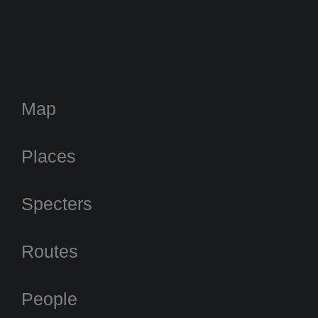
Map
Places
Specters
Routes
People