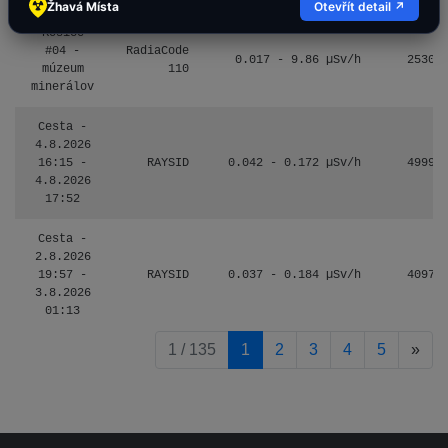
Žhavá Místa
Otevřít detail ↗
Košice
#04 -
RadiaCode
0.017 - 9.86 µSv/h
2530
múzeum
110
minerálov
Cesta -
4.8.2026
16:15 -
RAYSID
0.042 - 0.172 µSv/h
4999
4.8.2026
17:52
Cesta -
2.8.2026
19:57 -
RAYSID
0.037 - 0.184 µSv/h
4097
3.8.2026
01:13
pag
1 / 135
1
2
3
4
5
»