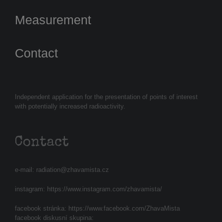
Measurement
Contact
Independent application for the presentation of points of interest
with potentially increased radioactivity.
Contact
e-mail:
radiation@zhavamista.cz
instagram:
https://www.instagram.com/zhavamista/
facebook stránka:
https://www.facebook.com/ZhavaMista
facebook diskusní skupina: