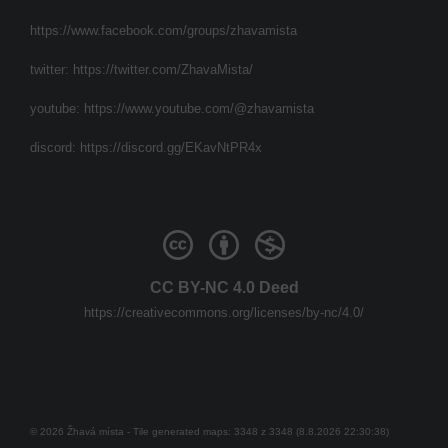
https://www.facebook.com/groups/zhavamista
twitter:
https://twitter.com/ZhavaMista/
youtube:
https://www.youtube.com/@zhavamista
discord:
https://discord.gg/EKavNtPR4x
CC BY-NC 4.0 Deed
https://creativecommons.org/licenses/by-nc/4.0/
© 2026 Žhavá místa - Tile generated maps: 3348 z 3348 (8.8.2026 22:30:38)