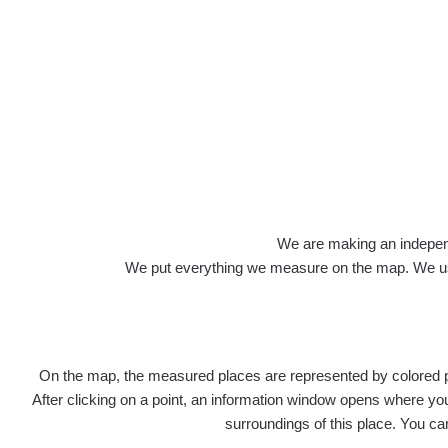
Roads
We are making an independen
We put everything we measure on the map. We usu
On the map, the measured places are represented by colored poi
Title
Devi
After clicking on a point, an information window opens where you 
surroundings of this place. You ca
RadiaCo