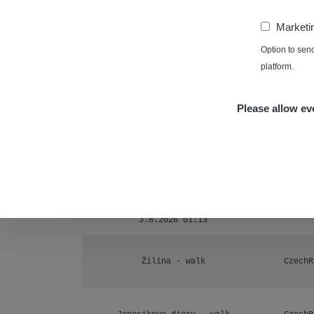
Ámonova lúka - Plavecký Mikuláš
1
−
Marketi
RadiaCo
Plavecký Mikuláš Walk: 1
Option to sen
1
platform.
RadiaCo
Prešov #48
1
Please allow eve
RadiaCo
Košice #04 - múzeum minerálov
1
Cesta - 4.8.2026 16:15 -
RAYS
4.8.2026 17:52
Žhavá Místa
Cesta - 2.8.2026 19:57 -
RAYS
3.8.2026 01:13
Žilina - walk
CzechR