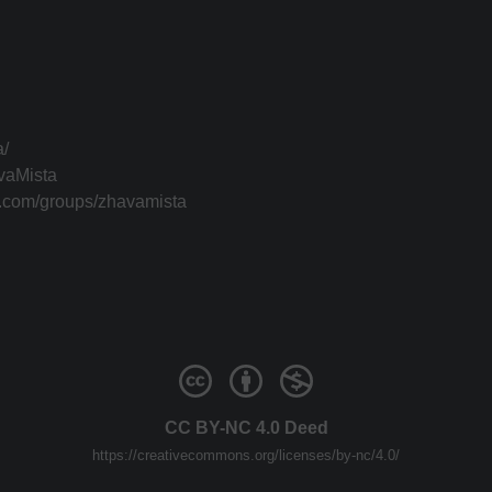
a/
vaMista
k.com/groups/zhavamista
CC BY-NC 4.0 Deed
https://creativecommons.org/licenses/by-nc/4.0/