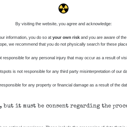
0.011 - 0.215 µSv/h
30818
L
02
21:17:21
7. 8. 2026
ID
0.062 - 0.18 µSv/h
2127
S
19:25:01
By visiting the website, you agree and acknowledge:
de
6. 8. 2026
0.022 - 0.092 µSv/h
464
A
 our information, you do so at
10
your own risk
and you are aware of the b
21:57:06
ope, we recommend that you do not physically search for these plac
de
6. 8. 2026
0.038 - 0.129 µSv/h
1385
A
10
21:55:59
 responsible for any personal injury that may occur as a result of visi
de
6. 8. 2026
0.054 - 0.142 µSv/h
757
A
tspots is not responsible for any third party misinterpretation of our da
10
21:55:19
6. 8. 2026
responsible for any property or financial damage as a result of the dat
ID
0.044 - 0.225 µSv/h
2274
T
19:45:08
de
6. 8. 2026
0.051 - 256.86 µSv/h
771
j
03
19:20:45
h, but it must be consent regarding the pro
de
6. 8. 2026
0.043 - 0.26 µSv/h
412
j
03
19:15:29