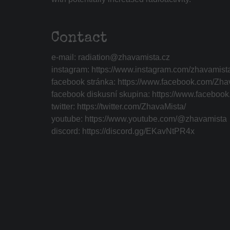
Contact
e-mail:
radiation@zhavamista.cz
instagram:
https://www.instagram.com/zhavamist
facebook stránka:
https://www.facebook.com/Zha
facebook diskusní skupina:
https://www.faceboo
twitter:
https://twitter.com/ZhavaMista/
youtube:
https://www.youtube.com/@zhavamista
discord:
https://discord.gg/EKavNtPR4x