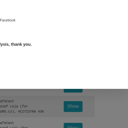
Show
ndy
Show
ndy
e Facebook
Show
edved
lysis, thank you.
Show
edved
Leaflet
|
©
OpenStreetMap
Show
lex☢️raysid.com
Otevřít detail ↗
Show
lex☢️raysid.com
afeCast
Show
ozef Leja (for
URO.cz), #CITISTRA #SK
afeCast