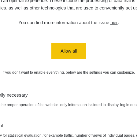
 an optimal experience. These include the processing of data that is t
ities, as well as other technologies that are used to conveniently set u
de
6. 8. 2026
0 - 0 µSv/h
0
j
03
19:12:20
You can find more information about the issue
hier
.
de
5. 8. 2026
0.03 - 0.43 µSv/h
857
A
10
22:26:37
5. 8. 2026
ID
0.06 - 1.805 µSv/h
1876
T
21:55:22
Allow all
5. 8. 2026
ad
0.036 - 0.539 µSv/h
1382
b
15:45:02
If you don't want to enable everything, below are the settings you can customize.
5. 8. 2026
ID
0.062 - 0.16 µSv/h
2034
a
10:20:09
ally necessary
de
5. 8. 2026
0 - 204.56 µSv/h
108150
m
10
08:15:37
the proper operation of the website, only information is stored to display, log in or 
de
5. 8. 2026
0 - 204.56 µSv/h
108150
m
:
9.14 µSv/h
Autor:
☢️RadioactiveHunter☢️
10
08:12:56
al
 for statistical evaluation, for example traffic, number of views of individual pages, 
de
4. 8. 2026