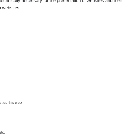
echnically necessary for the presentation of websites and their
p websites.
Show
aroslavkc@gmail.com
Show
ndy
Show
onda :-)
Show
artap123@seznam.cz
Show
lex☢️raysid.com
Show
iv
×
set up this web
Show
iv
etc.