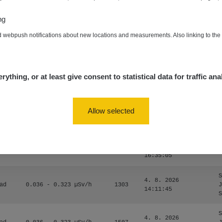
0.024 - 0.097 µSv/h
2848
A
10
20:02:49
ng
de
4. 8. 2026
0.035 - 0.053 µSv/h
422
A
d webpush notifications about new locations and measurements. Also linking to th
10
20:01:07
de
4. 8. 2026
0.054 - 0.453 µSv/h
563
m
10
19:59:59
rything, or at least give consent to statistical data for traffic ana
de
4. 8. 2026
0.017 - 9.86 µSv/h
2530
m
10
19:56:56
Allow selected
4. 8. 2026
ID
0.042 - 0.172 µSv/h
4999
a
18:00:17
4. 8. 2026
ID
0.037 - 0.184 µSv/h
4097
a
16:35:05
S
4. 8. 2026
ad
0.036 - 0.323 µSv/h
1303
J
14:11:45
S
S
4. 8. 2026