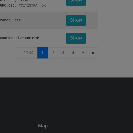
Show
ozef Leja (for
URO.cz), #CITISTRA #SK
Show
renchCurie
Show
️RadioactiveHunter☢️
pagination.nextP
1 / 134
1
2
3
4
5
»
Map