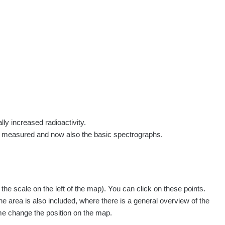
rs
Routes
People
Measurement
Contact
Log in
!
Sign up
Log in
lly increased radioactivity.
e measured and now also the basic spectrographs.
pagination.nextP
1 / 134
1
2
3
4
5
»
e scale on the left of the map). You can click on these points.
easured
Action
he area is also included, where there is a general overview of the
ime change the position on the map.