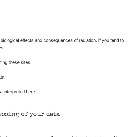
Show
ukáš
Show
tevko
Show
ndy
iological effects and consequences of radiation. If you tend to
es.
Show
ndy
ting these sites.
Show
ndy
ta.
a interpreted here.
Show
onda :-)
Show
aroslavkc@gmail.com
cessing of your data
Show
aroslavkc@gmail.com