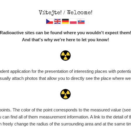
Vítejte! / Welcome!
Map
Places
Specte
Radioactive sites can be found where you wouldn't expect them
And that's why we're here to let you know!
t application for the presentation of interesting places with potentia
Vyhledat
ally attach photos that allow you to directly see the place where w
nts. The color of the point corresponds to the measured value (see th
ce
Value range
Points
Uploaded
M
can find all of them measurement information. A link to the detail of t
n freely change the radius of the surrounding area and at the same t
de
7. 8. 2026