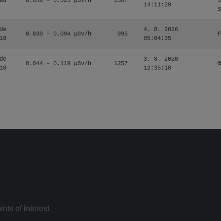
ad
0.036 - 0.323 µSv/h
1507
J
14:11:29
S
de
4. 8. 2026
0.039 - 0.094 µSv/h
995
F
10
05:04:35
de
3. 8. 2026
0.044 - 0.119 µSv/h
1257
☢
10
12:35:18
nts of interest