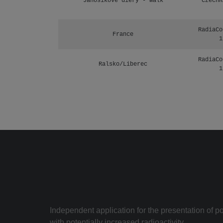
Janosikove diery - walk
CzechR
RadiaCo
France
1
RadiaCo
Ralsko/Liberec
1
Independent application for the presentation of poi
with potentially increased radioactivity.