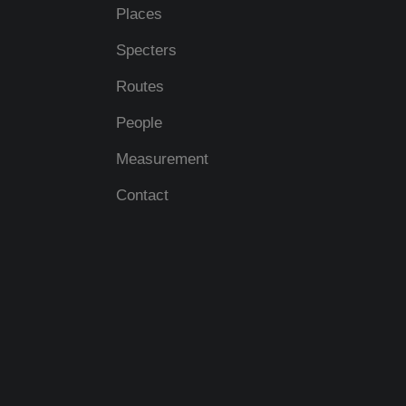
Places
Specters
Routes
People
Measurement
Contact