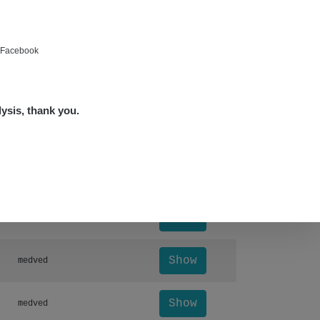
Show
bartap123@seznam.cz
Show
alex☢️raysid.com
e Facebook
Show
miv
lysis, thank you.
Show
miv
Leaflet
|
©
OpenStreetMap
Otevřít detail ↗
Show
Andy
Show
Andy
Show
medved
Show
medved