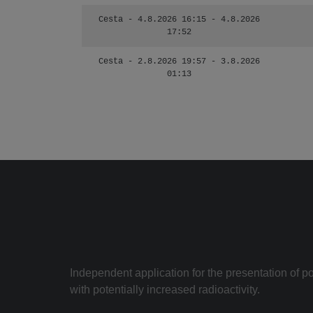
Cesta - 4.8.2026 16:15 - 4.8.2026
17:52
Cesta - 2.8.2026 19:57 - 3.8.2026
01:13
Independent application for the presentation of poi
with potentially increased radioactivity.