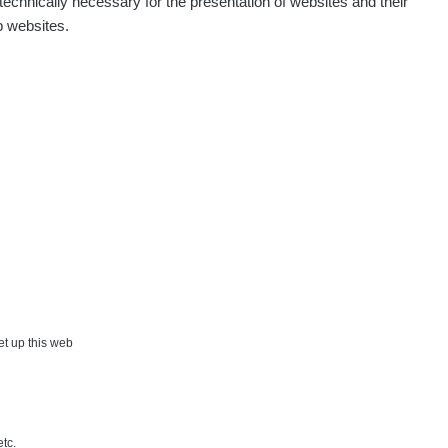
echnically necessary for the presentation of websites and their
p websites.
Show
Andy
Show
Tonda :-)
Show
jaroslavkc@gmail.com
Show
jaroslavkc@gmail.com
Show
jaroslavkc@gmail.com
×
Show
Andy
set up this web
Show
Tonda :-)
etc.