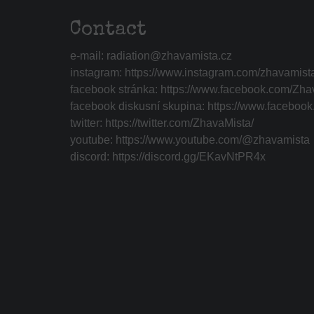
Contact
e-mail:
radiation@zhavamista.cz
instagram:
https://www.instagram.com/zhavamist
facebook stránka:
https://www.facebook.com/Zha
facebook diskusní skupina:
https://www.faceboo
twitter:
https://twitter.com/ZhavaMista/
youtube:
https://www.youtube.com/@zhavamista
discord:
https://discord.gg/EKavNtPR4x