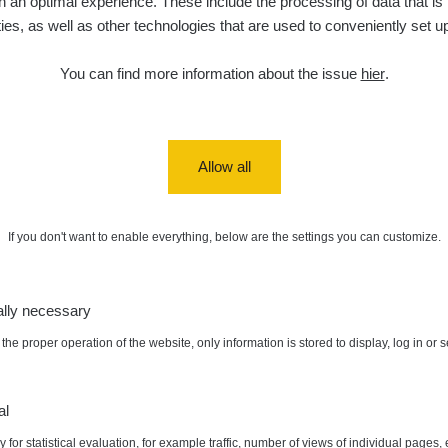
 an optimal experience. These include the processing of data that is t
ities, as well as other technologies that are used to conveniently set u
diaCode
6. 8. 2026
0.054 - 0.142 µSv/h
757
110
21:55:19
You can find more information about the issue
hier
.
6. 8. 2026
RAYSID
0.044 - 0.225 µSv/h
2274
19:45:08
diaCode
6. 8. 2026
0.051 - 256.86 µSv/h
771
103
19:20:45
Allow all
diaCode
6. 8. 2026
0.043 - 0.26 µSv/h
412
103
19:15:29
If you don't want to enable everything, below are the settings you can customize.
diaCode
6. 8. 2026
0 - 0 µSv/h
0
103
19:12:20
ally necessary
diaCode
5. 8. 2026
03
0.03 - 0.43 µSv/h
857
110
22:26:37
the proper operation of the website, only information is stored to display, log in or 
ax:
0.18 µSv/h
Autor:
Vít Cenek
5. 8. 2026
RAYSID
0.06 - 1.805 µSv/h
1876
21:55:22
al
 for statistical evaluation, for example traffic, number of views of individual pages, 
5. 8. 2026