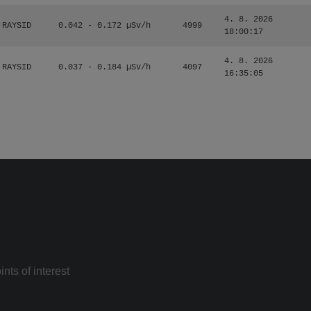
4. 8. 2026
RAYSID
0.042 - 0.172 µSv/h
4999
18:00:17
4. 8. 2026
RAYSID
0.037 - 0.184 µSv/h
4097
16:35:05
nts of interest