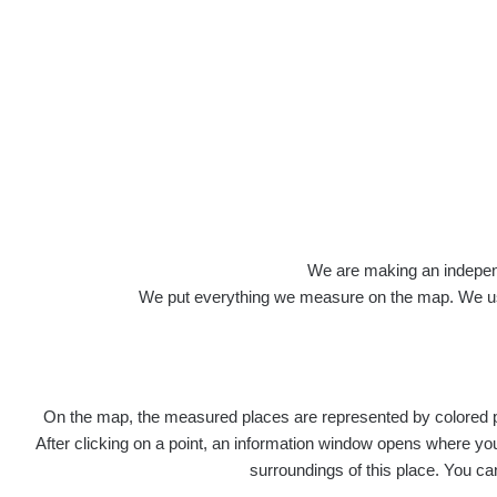
Roads
We are making an independen
We put everything we measure on the map. We usu
On the map, the measured places are represented by colored poi
Title
After clicking on a point, an information window opens where you 
surroundings of this place. You ca
Ra