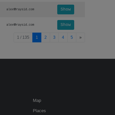
Show
alex☢️raysid.com
Show
alex☢️raysid.com
pagination.nextP
1 / 135
1
2
3
4
5
»
Map
Places