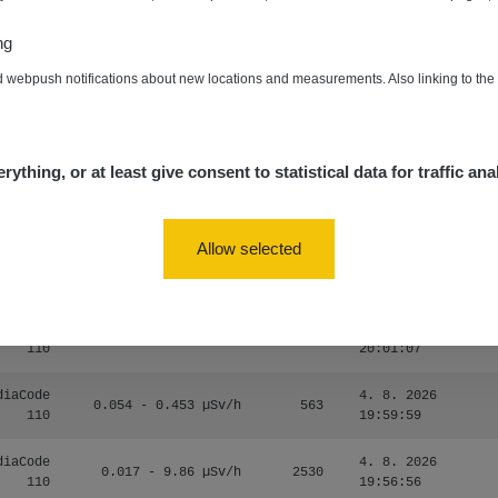
zechRad
0.036 - 0.539 µSv/h
1382
15:45:02
ng
5. 8. 2026
RAYSID
0.062 - 0.16 µSv/h
2034
d webpush notifications about new locations and measurements. Also linking to th
10:20:09
diaCode
5. 8. 2026
0 - 204.56 µSv/h
108150
110
08:15:37
rything, or at least give consent to statistical data for traffic ana
diaCode
5. 8. 2026
0 - 204.56 µSv/h
108150
110
08:12:56
Allow selected
diaCode
4. 8. 2026
0.024 - 0.097 µSv/h
2848
110
20:02:49
diaCode
4. 8. 2026
0.035 - 0.053 µSv/h
422
110
20:01:07
diaCode
4. 8. 2026
0.054 - 0.453 µSv/h
563
110
19:59:59
diaCode
4. 8. 2026
0.017 - 9.86 µSv/h
2530
110
19:56:56